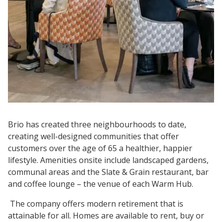
Brio has created three neighbourhoods to date,
creating well-designed communities that offer
customers over the age of 65 a healthier, happier
lifestyle. Amenities onsite include landscaped gardens,
communal areas and the Slate & Grain restaurant, bar
and coffee lounge – the venue of each Warm Hub.
The company offers modern retirement that is
attainable for all. Homes are available to rent, buy or