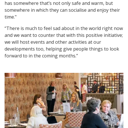
has somewhere that’s not only safe and warm, but
somewhere in which they can socialise and enjoy their
time."
“There is much to feel sad about in the world right now
and we want to counter that with this positive initiative;
we will host events and other activities at our
developments too, helping give people things to look
forward to in the coming months.”