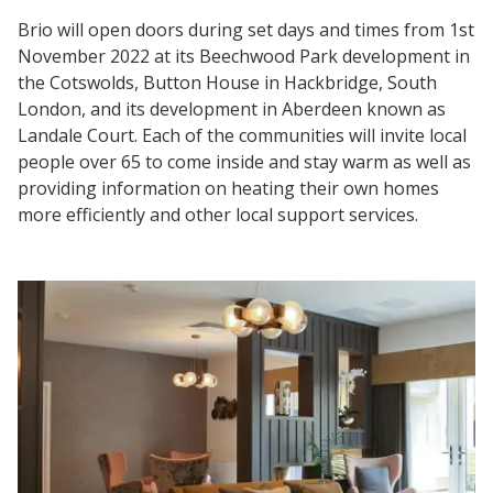
Brio will open doors during set days and times from 1st
November 2022 at its Beechwood Park development in
the Cotswolds, Button House in Hackbridge, South
London, and its development in Aberdeen known as
Landale Court. Each of the communities will invite local
people over 65 to come inside and stay warm as well as
providing information on heating their own homes
more efficiently and other local support services.