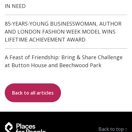
IN NEED
85-YEARS-YOUNG BUSINESSWOMAN, AUTHOR
AND LONDON FASHION WEEK MODEL WINS
LIFETIME ACHIEVEMENT AWARD
A Feast of Friendship: Bring & Share Challenge
at Button House and Beechwood Park
Back to all articles
Back to top
↑