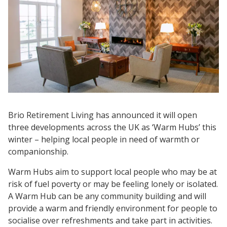
Brio Retirement Living has announced it will open
three developments across the UK as ‘Warm Hubs’ this
winter – helping local people in need of warmth or
companionship.
Warm Hubs aim to support local people who may be at
risk of fuel poverty or may be feeling lonely or isolated.
A Warm Hub can be any community building and will
provide a warm and friendly environment for people to
socialise over refreshments and take part in activities.