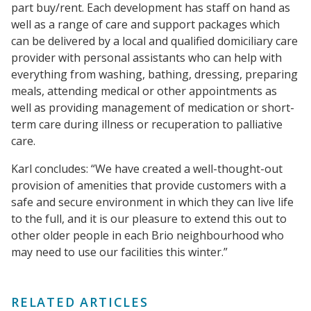
part buy/rent. Each development has staff on hand as
well as a range of care and support packages which
can be delivered by a local and qualified domiciliary care
provider with personal assistants who can help with
everything from washing, bathing, dressing, preparing
meals, attending medical or other appointments as
well as providing management of medication or short-
term care during illness or recuperation to palliative
care.
Karl concludes: “We have created a well-thought-out
provision of amenities that provide customers with a
safe and secure environment in which they can live life
to the full, and it is our pleasure to extend this out to
other older people in each Brio neighbourhood who
may need to use our facilities this winter.”
RELATED ARTICLES