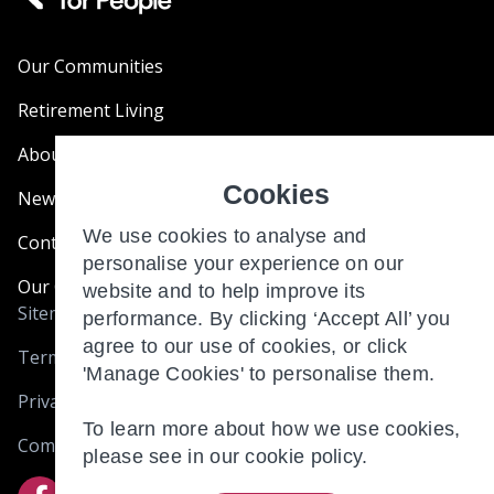
Our Communities
Retirement Living
About Us
Cookies
News & Blogs
We use cookies to analyse and
Contact Us
personalise your experience on our
Our Customer Charter
website and to help improve its
Sitemap
performance. By clicking ‘Accept All’ you
agree to our use of cookies, or click
Terms and Conditions
'Manage Cookies' to personalise them.
Privacy & Cookies
To learn more about how we use cookies,
Complaints
please see in our
cookie policy.