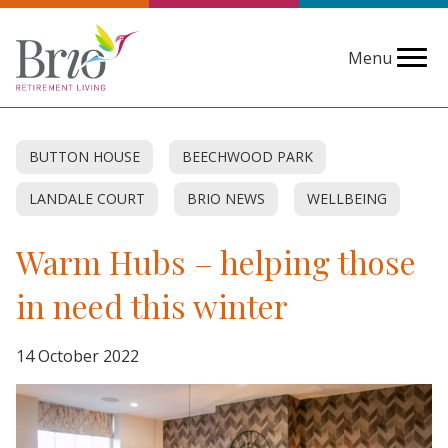
Menu
BUTTON HOUSE
BEECHWOOD PARK
LANDALE COURT
BRIO NEWS
WELLBEING
Warm Hubs – helping those
in need this winter
14 October 2022