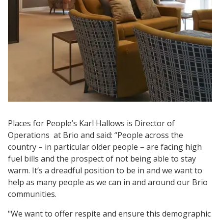
Places for People’s Karl Hallows is Director of
Operations at Brio and said: “People across the
country – in particular older people – are facing high
fuel bills and the prospect of not being able to stay
warm. It’s a dreadful position to be in and we want to
help as many people as we can in and around our Brio
communities.
"We want to offer respite and ensure this demographic