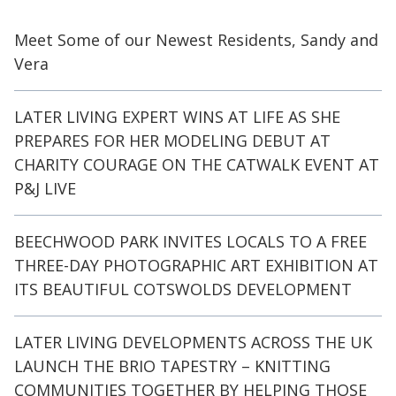
Meet Some of our Newest Residents, Sandy and
Vera
LATER LIVING EXPERT WINS AT LIFE AS SHE
PREPARES FOR HER MODELING DEBUT AT
CHARITY COURAGE ON THE CATWALK EVENT AT
P&J LIVE
BEECHWOOD PARK INVITES LOCALS TO A FREE
THREE-DAY PHOTOGRAPHIC ART EXHIBITION AT
ITS BEAUTIFUL COTSWOLDS DEVELOPMENT
LATER LIVING DEVELOPMENTS ACROSS THE UK
LAUNCH THE BRIO TAPESTRY – KNITTING
COMMUNITIES TOGETHER BY HELPING THOSE