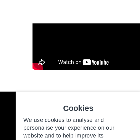
Cookies
Freedom to make the most of y
We use cookies to analyse and
personalise your experience on our
website and to help improve its
Our Communities
New