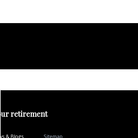
our retirement
s & Blogs
Sitemap