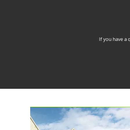
If you have a 