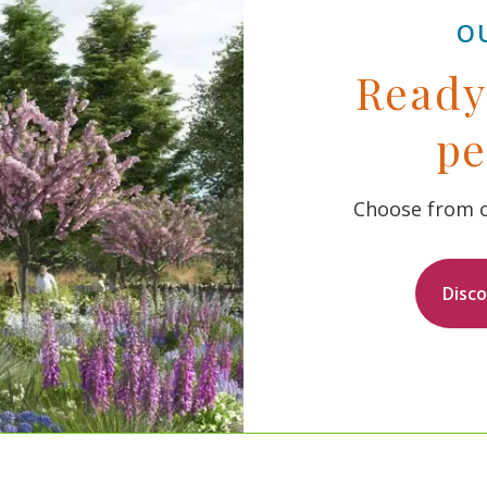
O
Ready 
pe
Choose from o
Disc