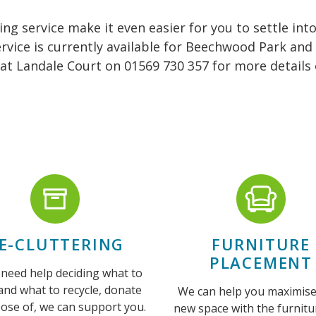
g service make it even easier for you to settle in
rvice is currently available for Beechwood Park and
at Landale Court on 01569 730 357 for more details o
E-CLUTTERING
FURNITURE
PLACEMENT
 need help deciding what to
and what to recycle, donate
We can help you maximise
pose of, we can support you.
new space with the furnitu