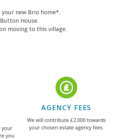
to your new Brio home*.
 Button House.
n moving to this village.
AGENCY FEES
We will contribute £2,000 towards
your chosen estate agency fees.
 your
re you