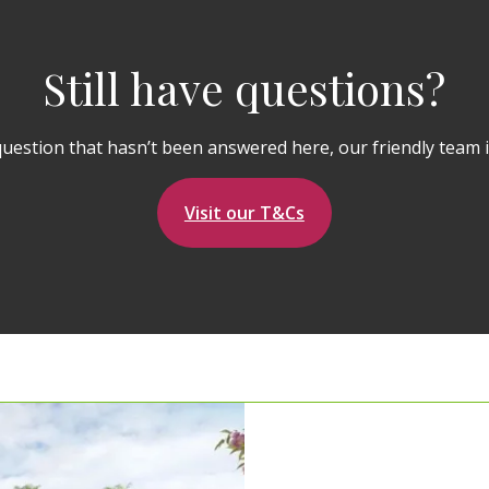
Still have questions?
question that hasn’t been answered here, our friendly team i
Visit our T&Cs