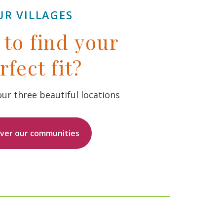
UR VILLAGES
to find your
rfect fit?
ur three beautiful locations
over our communities