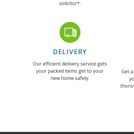
solicitor*.
DELIVERY
Our efficient delivery service gets
your packed items get to your
Get a
new home safely.
y
thoro