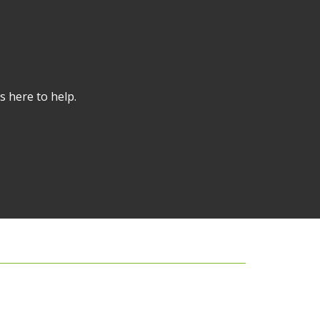
s here to help.