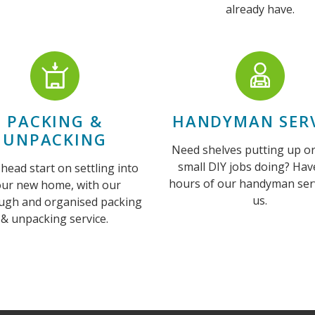
already have.
PACKING &
HANDYMAN SERV
UNPACKING
Need shelves putting up o
small DIY jobs doing? Hav
 head start on settling into
hours of our handyman ser
our new home, with our
us.
ugh and organised packing
& unpacking service.