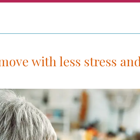
ove with less stress and