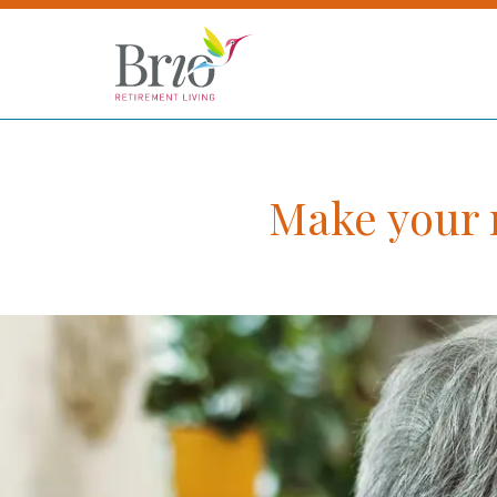
Make your m