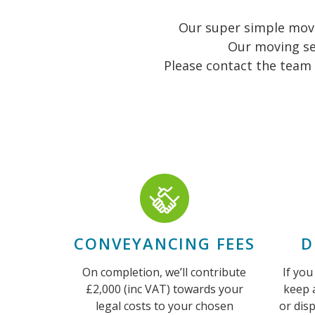
Our super simple movin
Our moving se
Please contact the team 
CONVEYANCING FEES
D
On completion, we’ll contribute
If you
£2,000 (inc VAT) towards your
keep 
legal costs to your chosen
or dis