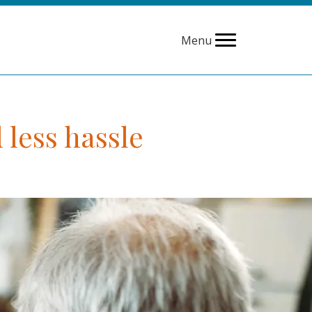
Menu
 less hassle