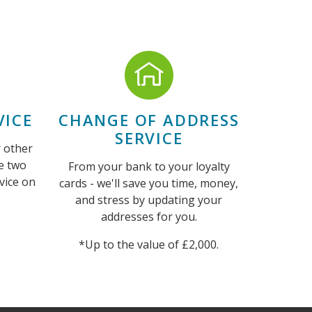
ICE
CHANGE OF ADDRESS
SERVICE
r other
e two
From your bank to your loyalty
vice on
cards - we'll save you time, money,
and stress by updating your
addresses for you.
*Up to the value of £2,000.