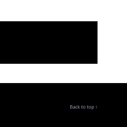
Back to top
↑