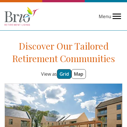
Menu
Discover Our Tailored
Retirement Communities
View as
Grid
Map