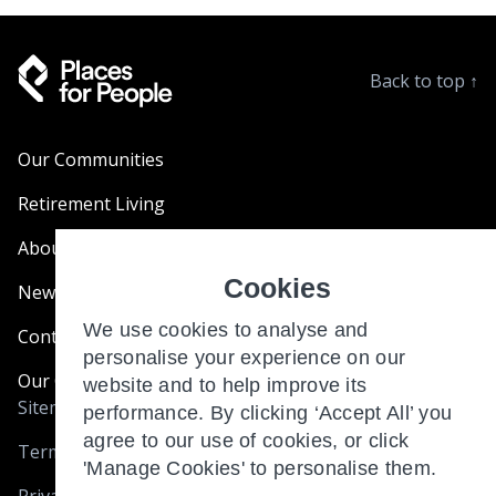
Back to top
↑
Our Communities
Retirement Living
About Us
Cookies
News & Blogs
We use cookies to analyse and
Contact Us
personalise your experience on our
Our Customer Charter
website and to help improve its
Sitemap
performance. By clicking ‘Accept All’ you
agree to our use of cookies, or click
Terms and Conditions
'Manage Cookies' to personalise them.
Privacy & Cookies