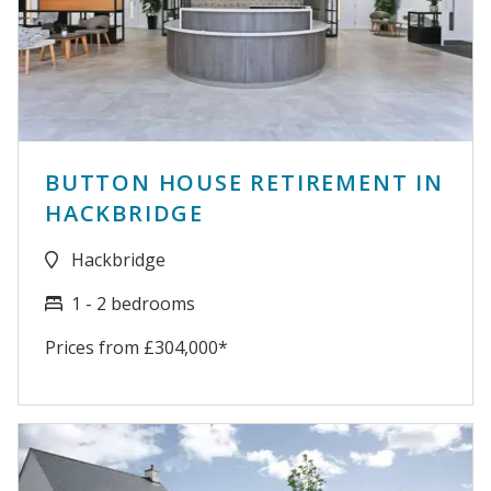
BUTTON HOUSE RETIREMENT IN
HACKBRIDGE
Hackbridge
1 - 2 bedrooms
Prices from £304,000*