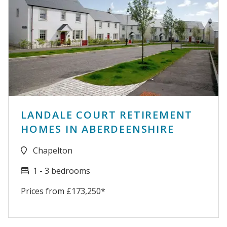
LANDALE COURT RETIREMENT
HOMES IN ABERDEENSHIRE
Chapelton
1 - 3 bedrooms
Prices from £173,250*