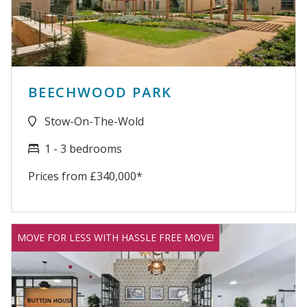
BEECHWOOD PARK
Stow-On-The-Wold
1 - 3 bedrooms
Prices from £340,000*
MOVE FOR LESS WITH HASSLE FREE MOVE!