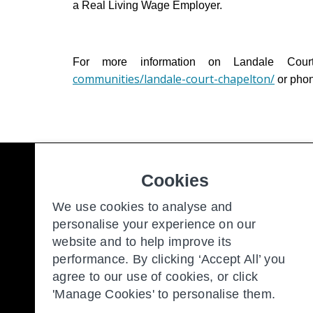
a Real Living Wage Employer.
For more information on Landale Cour
communities/landale-court-chapelton/
or pho
Cookies
Freedom to make the most of y
We use cookies to analyse and
personalise your experience on our
website and to help improve its
Our Communities
New
performance. By clicking ‘Accept All’ you
Retirement Living
Con
agree to our use of cookies, or click
'Manage Cookies' to personalise them.
About Us
Our