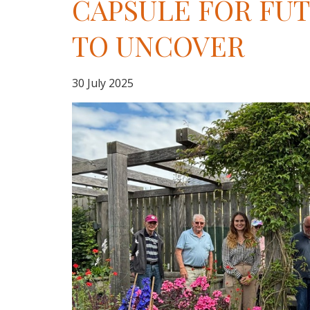
CAPSULE FOR FU
TO UNCOVER
30 July 2025