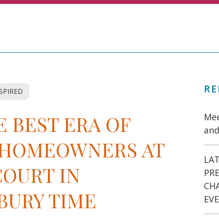
RE
NSPIRED
 BEST ERA OF
Mee
and
S HOMEOWNERS AT
LAT
COURT IN
PR
CH
BURY TIME
EVE