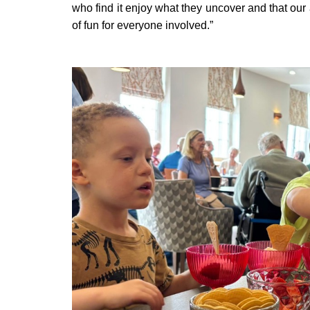
who find it enjoy what they uncover and that our 
of fun for everyone involved.”