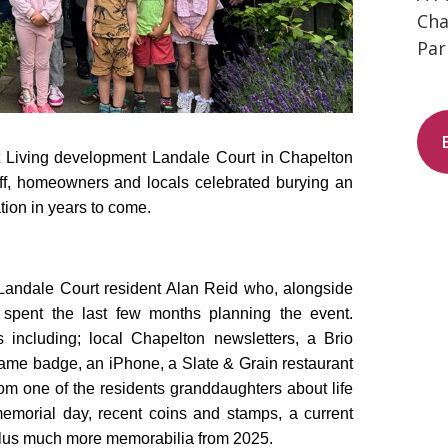
Cha
Par
t Living development Landale Court in Chapelton
ff, homeowners and locals celebrated burying an
tion in years to come.
 Landale Court resident Alan Reid who, alongside
 spent the last few months planning the event.
 including; local Chapelton newsletters, a Brio
name badge, an iPhone, a Slate & Grain restaurant
rom one of the residents granddaughters about life
morial day, recent coins and stamps, a current
a plus much more memorabilia from 2025.