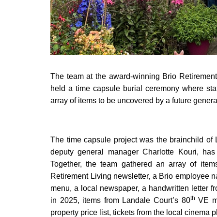
The team at the award-winning Brio Retiremen
held a time capsule burial ceremony where sta
array of items to be uncovered by a future genera
The time capsule project was the brainchild of
deputy general manager Charlotte Kouri, has
Together, the team gathered an array of items
Retirement Living newsletter, a Brio employee 
menu, a local newspaper, a handwritten letter f
th
in 2025, items from Landale Court’s 80
VE me
property price list, tickets from the local cinem