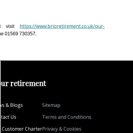
https://www.brioretirement.co.uk/our-
t visit
ne 01569 730357.
our retirement
s & Blogs
Sitemap
tact Us
Terms and Conditions
 Customer Charter
Privacy & Cookies