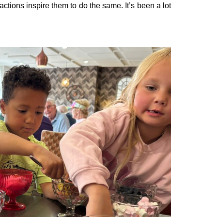
actions inspire them to do the same. It’s been a lot