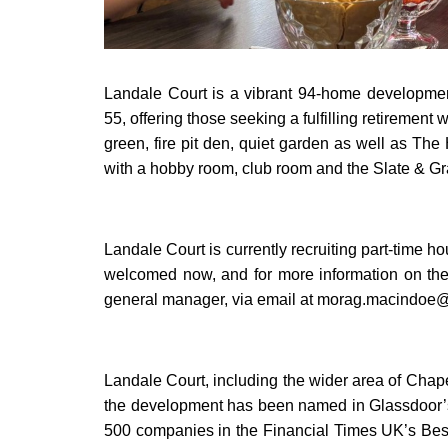
Landale Court is a vibrant 94-home development
55, offering those seeking a fulfilling retirement 
green, fire pit den, quiet garden as well as The
with a hobby room, club room and the Slate & Gra
Landale Court is currently recruiting part-time h
welcomed now, and for more information on the
general manager, via email at morag.macindoe@
Landale Court, including the wider area of Chapel
the development has been named in Glassdoor’s 
500 companies in the Financial Times UK’s Best