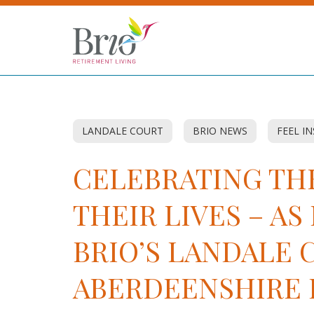
LANDALE COURT
BRIO NEWS
FEEL I
CELEBRATING THE
THEIR LIVES – A
BRIO’S LANDALE 
ABERDEENSHIRE 