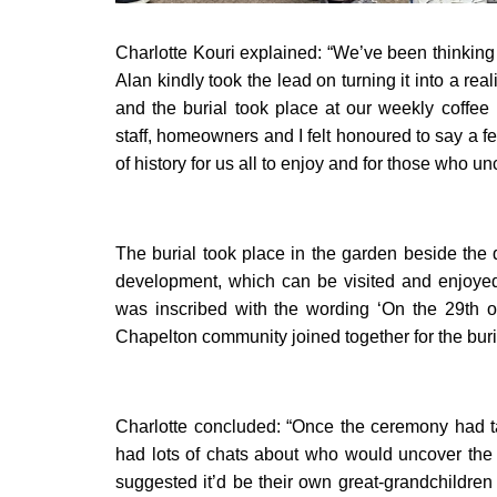
Charlotte Kouri explained: “We’ve been thinkin
Alan kindly took the lead on turning it into a rea
and the burial took place at our weekly coffee 
staff, homeowners and I felt honoured to say a f
of history for us all to enjoy and for those who un
The burial took place in the garden beside the 
development, which can be visited and enjoyed
was inscribed with the wording ‘On the 29th o
Chapelton community joined together for the buria
Charlotte concluded: “Once the ceremony had t
had lots of chats about who would uncover the
suggested it’d be their own great-grandchildr