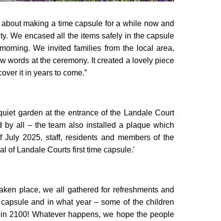
g about making a time capsule for a while now and
lity. We encased all the items safely in the capsule
morning. We invited families from the local area,
ew words at the ceremony. It created a lovely piece
cover it in years to come.”
quiet garden at the entrance of the Landale Court
 by all – the team also installed a plaque which
f July 2025, staff, residents and members of the
l of Landale Courts first time capsule.'
aken place, we all gathered for refreshments and
 capsule and in what year – some of the children
en in 2100! Whatever happens, we hope the people