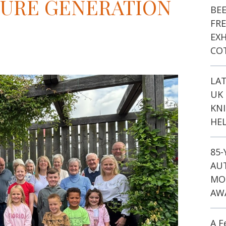
TURE GENERATION
BE
FR
EXH
CO
LA
UK 
KN
HEL
85
AU
MO
AW
A F