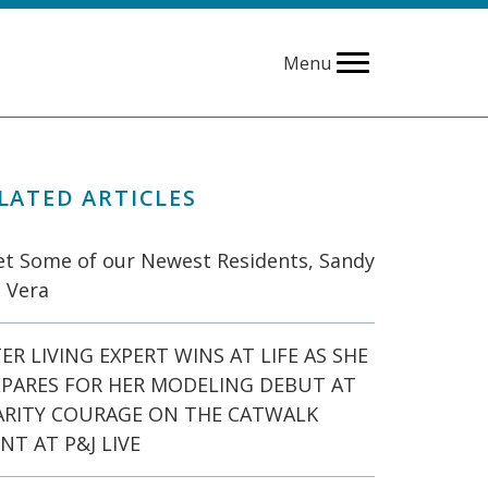
Menu
LATED ARTICLES
t Some of our Newest Residents, Sandy
 Vera
ER LIVING EXPERT WINS AT LIFE AS SHE
EPARES FOR HER MODELING DEBUT AT
ARITY COURAGE ON THE CATWALK
NT AT P&J LIVE