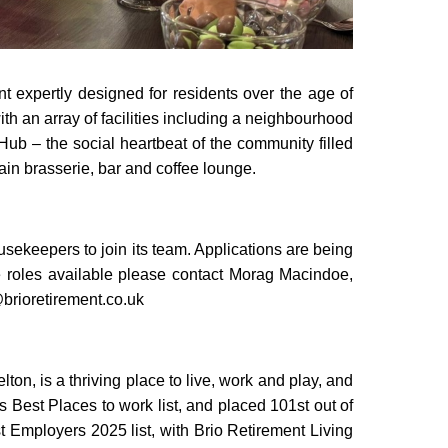
 expertly designed for residents over the age of
with an array of facilities including a neighbourhood
 Hub – the social heartbeat of the community filled
in brasserie, bar and coffee lounge.
ousekeepers to join its team. Applications are being
 roles available please contact Morag Macindoe,
brioretirement.co.uk
ton, is a thriving place to live, work and play, and
Best Places to work list, and placed 101st out of
 Employers 2025 list, with Brio Retirement Living