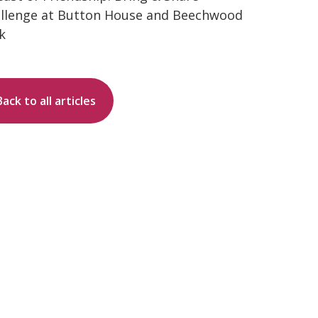
llenge at Button House and Beechwood
k
Back to all articles