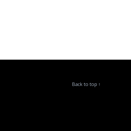
Back to top
↑