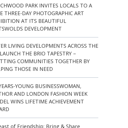
ECHWOOD PARK INVITES LOCALS TO A
EE THREE-DAY PHOTOGRAPHIC ART
IBITION AT ITS BEAUTIFUL
TSWOLDS DEVELOPMENT
TER LIVING DEVELOPMENTS ACROSS THE
LAUNCH THE BRIO TAPESTRY –
ITTING COMMUNITIES TOGETHER BY
PING THOSE IN NEED
-YEARS-YOUNG BUSINESSWOMAN,
THOR AND LONDON FASHION WEEK
DEL WINS LIFETIME ACHIEVEMENT
ARD
east of Friendship: Bring & Share