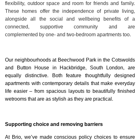
flexibility, outdoor space and room for friends and family.
These homes offer the independence of private living,
alongside all the social and wellbeing benefits of a
connected, supportive community and are
complemented by one- and two-bedroom apartments too.
Our neighbourhoods at Beechwood Park in the Cotswolds
and Button House in Hackbridge, South London, are
equally distinctive. Both feature thoughtfully designed
apartments with contemporary details that make everyday
life easier – from spacious layouts to beautifully finished
wetrooms that are as stylish as they are practical.
Supporting choice and removing barriers
At Brio, we’ve made conscious policy choices to ensure