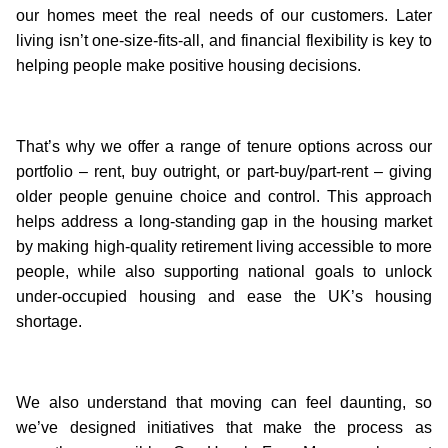
our homes meet the real needs of our customers. Later
living isn’t one-size-fits-all, and financial flexibility is key to
helping people make positive housing decisions.
That’s why we offer a range of tenure options across our
portfolio – rent, buy outright, or part-buy/part-rent – giving
older people genuine choice and control. This approach
helps address a long-standing gap in the housing market
by making high-quality retirement living accessible to more
people, while also supporting national goals to unlock
under-occupied housing and ease the UK’s housing
shortage.
We also understand that moving can feel daunting, so
we’ve designed initiatives that make the process as