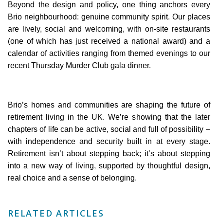
Beyond the design and policy, one thing anchors every
Brio neighbourhood: genuine community spirit. Our places
are lively, social and welcoming, with on-site restaurants
(one of which has just received a national award) and a
calendar of activities ranging from themed evenings to our
recent Thursday Murder Club gala dinner.
Brio’s homes and communities are shaping the future of
retirement living in the UK. We’re showing that the later
chapters of life can be active, social and full of possibility –
with independence and security built in at every stage.
Retirement isn’t about stepping back; it’s about stepping
into a new way of living, supported by thoughtful design,
real choice and a sense of belonging.
RELATED ARTICLES