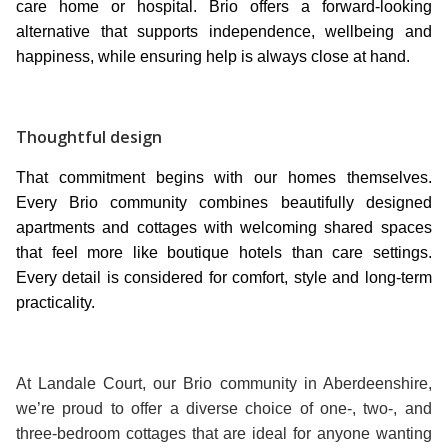
care home or hospital. Brio offers a forward-looking
alternative that supports independence, wellbeing and
happiness, while ensuring help is always close at hand.
Thoughtful design
That commitment begins with our homes themselves.
Every Brio community combines beautifully designed
apartments and cottages with welcoming shared spaces
that feel more like boutique hotels than care settings.
Every detail is considered for comfort, style and long-term
practicality.
At Landale Court, our Brio community in Aberdeenshire,
we’re proud to offer a diverse choice of one-, two-, and
three-bedroom cottages that are ideal for anyone wanting