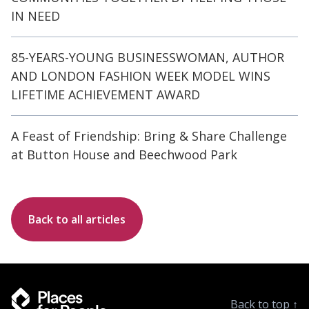
IN NEED
85-YEARS-YOUNG BUSINESSWOMAN, AUTHOR
AND LONDON FASHION WEEK MODEL WINS
LIFETIME ACHIEVEMENT AWARD
A Feast of Friendship: Bring & Share Challenge
at Button House and Beechwood Park
Back to all articles
Back to top
↑