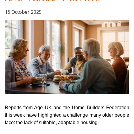
16 October 2025
Reports from Age UK and the Home Builders Federation
this week have highlighted a challenge many older people
face: the lack of suitable, adaptable housing.