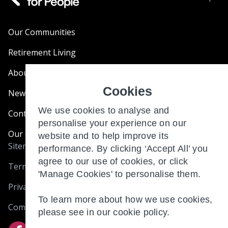
Our Communities
Retirement Living
About Us
Cookies
News & Blogs
We use cookies to analyse and
Contact Us
personalise your experience on our
Our Customer Charter
website and to help improve its
Sitemap
performance. By clicking ‘Accept All’ you
agree to our use of cookies, or click
Terms and Conditions
'Manage Cookies' to personalise them.
Privacy & Cookies
To learn more about how we use cookies,
Complaints
please see in our
cookie policy.