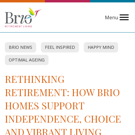
Menu
BRIO NEWS
FEEL INSPIRED
HAPPY MIND
OPTIMAL AGEING
RETHINKING
RETIREMENT: HOW BRIO
HOMES SUPPORT
INDEPENDENCE, CHOICE
AND VIBRANT LIVING