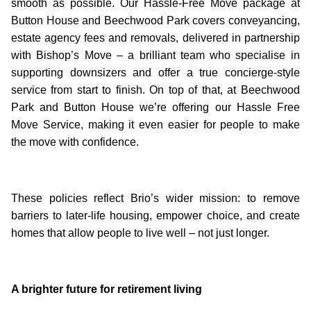
smooth as possible. Our Hassle-Free Move package at
Button House and Beechwood Park covers conveyancing,
estate agency fees and removals, delivered in partnership
with Bishop’s Move – a brilliant team who specialise in
supporting downsizers and offer a true concierge-style
service from start to finish. On top of that, at Beechwood
Park and Button House we’re offering our Hassle Free
Move Service, making it even easier for people to make
the move with confidence.
These policies reflect Brio’s wider mission: to remove
barriers to later-life housing, empower choice, and create
homes that allow people to live well – not just longer.
A brighter future for retirement living