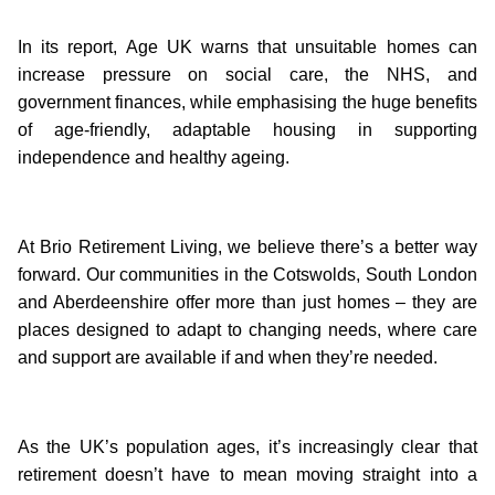
In its report, Age UK warns that unsuitable homes can
increase pressure on social care, the NHS, and
government finances, while emphasising the huge benefits
of age-friendly, adaptable housing in supporting
independence and healthy ageing.
At Brio Retirement Living, we believe there’s a better way
forward. Our communities in the Cotswolds, South London
and Aberdeenshire offer more than just homes – they are
places designed to adapt to changing needs, where care
and support are available if and when they’re needed.
As the UK’s population ages, it’s increasingly clear that
retirement doesn’t have to mean moving straight into a