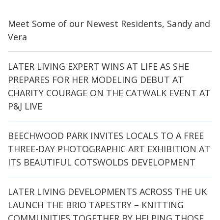
Meet Some of our Newest Residents, Sandy and
Vera
LATER LIVING EXPERT WINS AT LIFE AS SHE
PREPARES FOR HER MODELING DEBUT AT
CHARITY COURAGE ON THE CATWALK EVENT AT
P&J LIVE
BEECHWOOD PARK INVITES LOCALS TO A FREE
THREE-DAY PHOTOGRAPHIC ART EXHIBITION AT
ITS BEAUTIFUL COTSWOLDS DEVELOPMENT
LATER LIVING DEVELOPMENTS ACROSS THE UK
LAUNCH THE BRIO TAPESTRY – KNITTING
COMMUNITIES TOGETHER BY HELPING THOSE