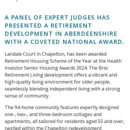
A PANEL OF EXPERT JUDGES HAS
PRESENTED A RETIREMENT
DEVELOPMENT IN ABERDEENSHIRE
WITH A COVETED NATIONAL AWARD.
Landale Court in Chapelton, has been awarded
Retirement Housing Scheme of the Year at the Health
Investor Senior Housing Awards 2024. The Brio
Retirement Living development offers a vibrant and
high-quality living environment for older people,
seamlessly blending independent living with a strong
sense of community.
The 94-home community features expertly designed
one-, two-, and three-bedroom cottages and
apartments, all tailored for residents aged 55 and over,
nestled within the Chapelton redevelopment.