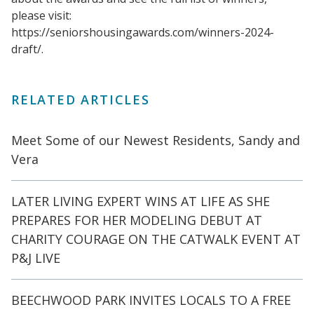
please visit:
https://seniorshousingawards.com/winners-2024-
draft/.
RELATED ARTICLES
Meet Some of our Newest Residents, Sandy and
Vera
LATER LIVING EXPERT WINS AT LIFE AS SHE
PREPARES FOR HER MODELING DEBUT AT
CHARITY COURAGE ON THE CATWALK EVENT AT
P&J LIVE
BEECHWOOD PARK INVITES LOCALS TO A FREE