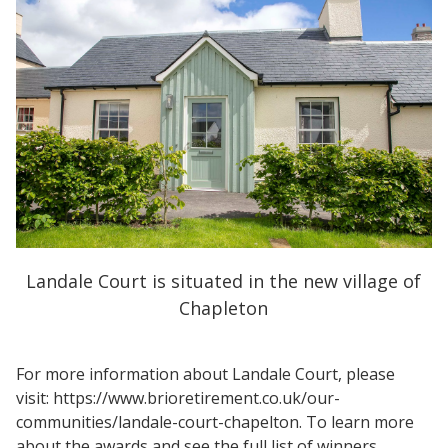
Landale Court is situated in the new village of
Chapleton
For more information about Landale Court, please
visit: https://www.brioretirement.co.uk/our-
communities/landale-court-chapelton. To learn more
about the awards and see the full list of winners,