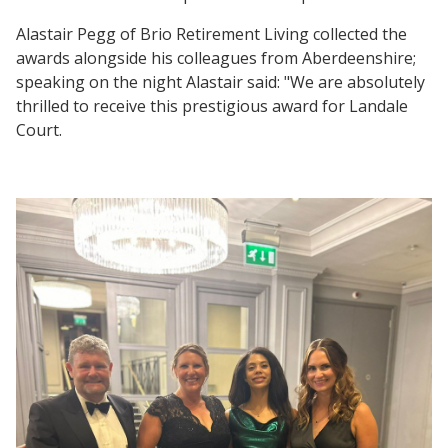
Alastair Pegg of Brio Retirement Living collected the
awards alongside his colleagues from Aberdeenshire;
speaking on the night Alastair said: "We are absolutely
thrilled to receive this prestigious award for Landale
Court.