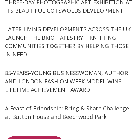
THREE-DAY PHOTOGRAPHIC ART EXHIBITION AT
ITS BEAUTIFUL COTSWOLDS DEVELOPMENT
LATER LIVING DEVELOPMENTS ACROSS THE UK
LAUNCH THE BRIO TAPESTRY – KNITTING
COMMUNITIES TOGETHER BY HELPING THOSE
IN NEED
85-YEARS-YOUNG BUSINESSWOMAN, AUTHOR
AND LONDON FASHION WEEK MODEL WINS
LIFETIME ACHIEVEMENT AWARD
A Feast of Friendship: Bring & Share Challenge
at Button House and Beechwood Park