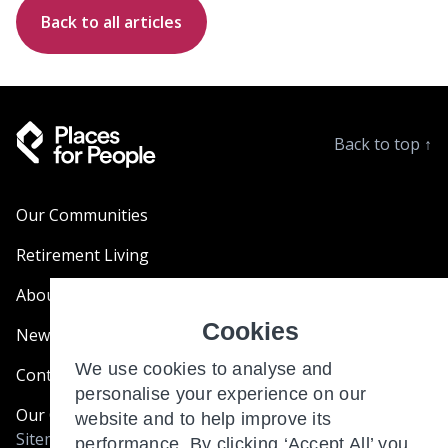
Back to all articles
Back to top
↑
Our Communities
Retirement Living
About Us
Cookies
News & Blogs
We use cookies to analyse and
Contact Us
personalise your experience on our
Our Customer Charter
website and to help improve its
Sitemap
performance. By clicking ‘Accept All’ you