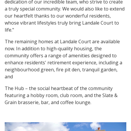
dedication of our incredible team, who strive to create
a truly special community. We would also like to extend
our heartfelt thanks to our wonderful residents,
whose vibrant lifestyles truly bring Landale Court to
life."
The remaining homes at Landale Court are available
now. In addition to high-quality housing, the
community offers a range of amenities designed to
enhance residents' retirement experience, including a
neighbourhood green, fire pit den, tranquil garden,
and
The Hub – the social heartbeat of the community
featuring a hobby room, club room, and the Slate &
Grain brasserie, bar, and coffee lounge.