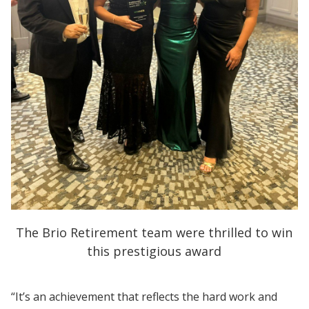
The Brio Retirement team were thrilled to win
this prestigious award
“It’s an achievement that reflects the hard work and