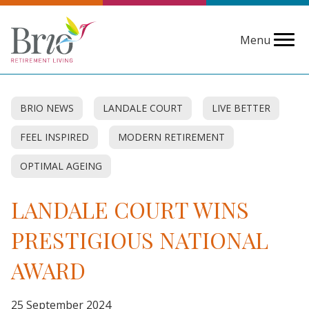
Menu
BRIO NEWS
LANDALE COURT
LIVE BETTER
FEEL INSPIRED
MODERN RETIREMENT
OPTIMAL AGEING
LANDALE COURT WINS
PRESTIGIOUS NATIONAL
AWARD
25 September 2024