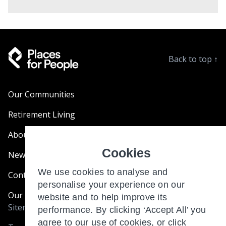
Back to top
↑
Our Communities
Retirement Living
About Us
Cookies
News & Blogs
We use cookies to analyse and
Contact Us
personalise your experience on our
Our Customer Charter
website and to help improve its
Sitemap
performance. By clicking ‘Accept All’ you
agree to our use of cookies, or click