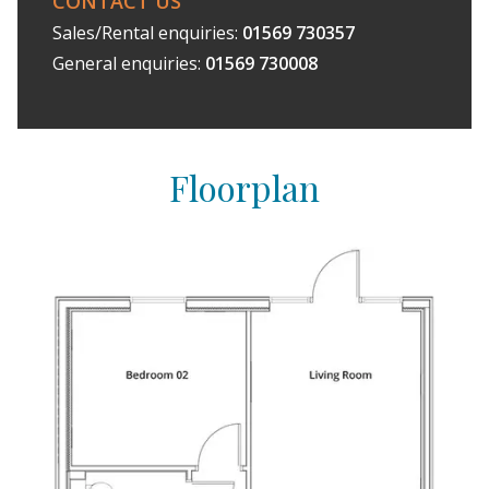
CONTACT US
Sales/Rental enquiries:
01569 730357
General enquiries:
01569 730008
Floorplan