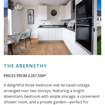
THE ABERNETHY
PRICES FROM £267,500*
A delightful three-bedroom mid-terraced cottage
arranged over two storeys, featuring a bright
downstairs bedroom with ample storage, a convenient
shower room, and a private garden—perfect for