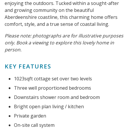
enjoying the outdoors. Tucked within a sought-after
and growing community on the beautiful
Aberdeenshire coastline, this charming home offers
comfort, style, and a true sense of coastal living.
Please note: photographs are for illustrative purposes
only. Book a viewing to explore this lovely home in
person.
KEY FEATURES
1023sqft cottage set over two levels
Three well proportioned bedrooms
Downstairs shower room and bedroom
Bright open plan living / kitchen
Private garden
On-site call system