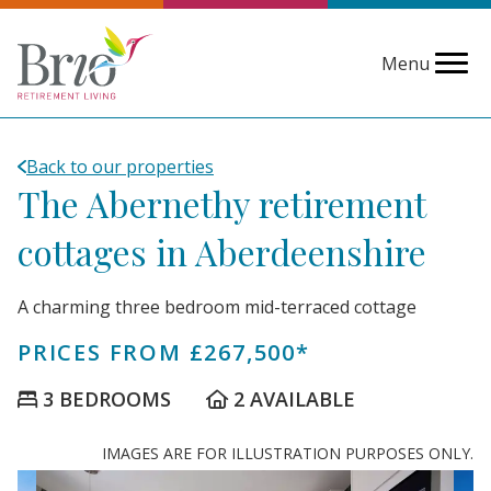
Menu
Back to our properties
The Abernethy retirement
cottages in Aberdeenshire
A charming three bedroom mid-terraced cottage
PRICES FROM £267,500*
3 BEDROOMS
2 AVAILABLE
IMAGES ARE FOR ILLUSTRATION PURPOSES ONLY.