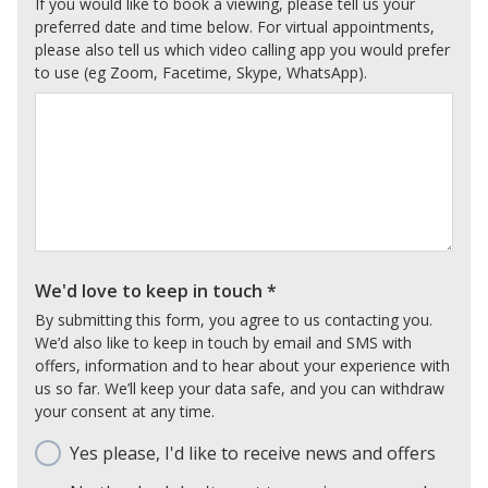
If you would like to book a viewing, please tell us your
preferred date and time below. For virtual appointments,
please also tell us which video calling app you would prefer
to use (eg Zoom, Facetime, Skype, WhatsApp).
We'd love to keep in touch
*
By submitting this form, you agree to us contacting you.
We’d also like to keep in touch by email and SMS with
offers, information and to hear about your experience with
us so far. We’ll keep your data safe, and you can withdraw
your consent at any time.
Yes please, I'd like to receive news and offers