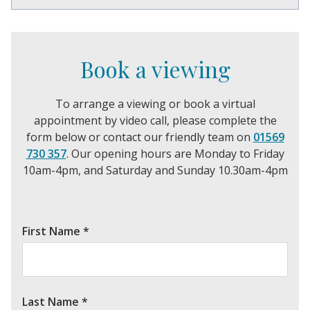
Book a viewing
To arrange a viewing or book a virtual
appointment by video call, please complete the
form below or contact our friendly team on
01569
730 357
. Our opening hours are Monday to Friday
10am-4pm, and Saturday and Sunday 10.30am-4pm
First Name
*
Last Name
*