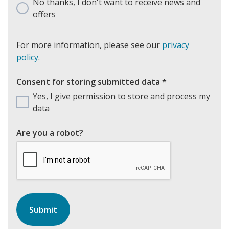
No thanks, I don't want to receive news and
offers
For more information, please see our
privacy
policy
.
Consent for storing submitted data
*
Yes, I give permission to store and process my
data
Are you a robot?