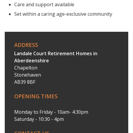
Care and support available
Set within a caring age-exclusive community
ADDRESS
Landale Court Retirement Homes in
Aberdeenshire
Chapelton
Stonehaven
AB39 8BF
OPENING TIMES
Monday to Friday - 10am- 4:30pm
Saturday - 10:30 - 4pm