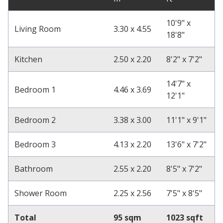
10'9" x
Living Room
3.30 x 4.55
18'8"
Kitchen
2.50 x 2.20
8'2" x 7'2"
14'7" x
Bedroom 1
4.46 x 3.69
12'1"
Bedroom 2
3.38 x 3.00
11'1" x 9'1"
Bedroom 3
4.13 x 2.20
13'6" x 7'2"
Bathroom
2.55 x 2.20
8'5" x 7'2"
Shower Room
2.25 x 2.56
7'5" x 8'5"
Total
95 sqm
1023 sqft