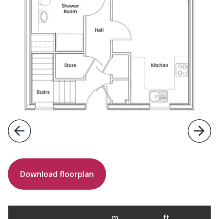
Previous
Next
Download floorplan
m
ft