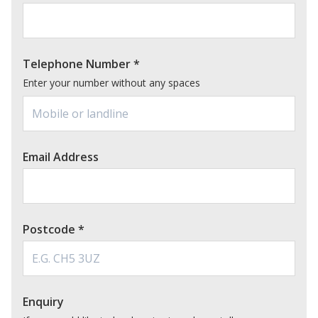
Telephone Number
*
Enter your number without any spaces
Email Address
Postcode
*
Enquiry