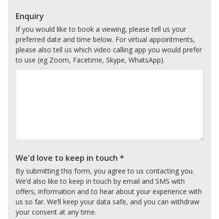
Enquiry
If you would like to book a viewing, please tell us your
preferred date and time below. For virtual appointments,
please also tell us which video calling app you would prefer
to use (eg Zoom, Facetime, Skype, WhatsApp).
We'd love to keep in touch
*
By submitting this form, you agree to us contacting you.
We’d also like to keep in touch by email and SMS with
offers, information and to hear about your experience with
us so far. We’ll keep your data safe, and you can withdraw
your consent at any time.