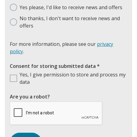
Yes please, I'd like to receive news and offers
No thanks, I don't want to receive news and
offers
For more information, please see our
privacy
policy
.
Consent for storing submitted data
*
Yes, I give permission to store and process my
data
Are you a robot?