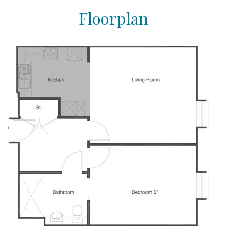
Floorplan