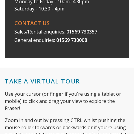
Monday to Friday - 10am- 4:30pm
Saturday - 10:30 - 4pm
CONTACT US
Sales/Rental enquiries:
01569 730357
General enquiries:
01569 730008
TAKE A VIRTUAL TOUR
Use your cursor (or finger if you’re using a tablet or
mobile) to click and drag your view to explore the
Fraser!
Zoom in and out by pressing CTRL whilst pushing the
mouse roller forwards or backwards or if you’re using