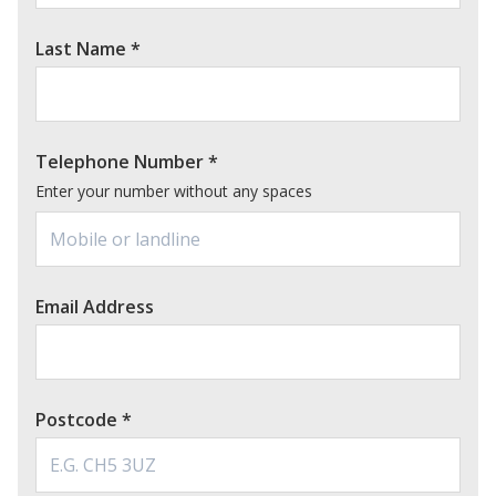
Last Name
*
Telephone Number
*
Enter your number without any spaces
Email Address
Postcode
*