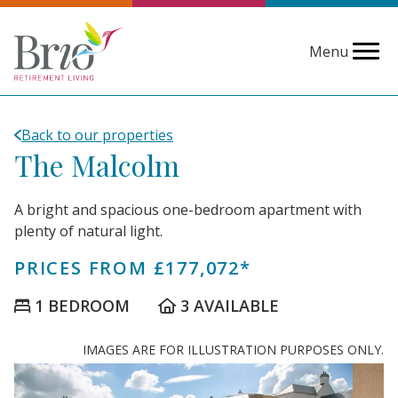
Menu
Back to our properties
The Malcolm
A bright and spacious one-bedroom apartment with
plenty of natural light.
PRICES FROM £177,072*
1 BEDROOM
3 AVAILABLE
IMAGES ARE FOR ILLUSTRATION PURPOSES ONLY.