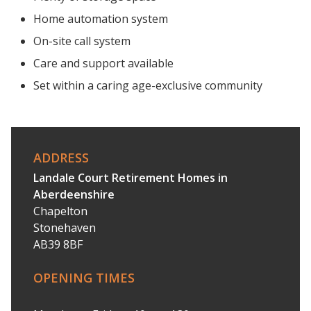
Home automation system
On-site call system
Care and support available
Set within a caring age-exclusive community
ADDRESS
Landale Court Retirement Homes in
Aberdeenshire
Chapelton
Stonehaven
AB39 8BF
OPENING TIMES