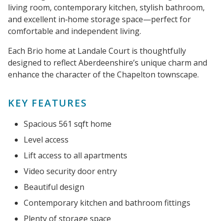
living room, contemporary kitchen, stylish bathroom,
and excellent in‑home storage space—perfect for
comfortable and independent living.
Each Brio home at Landale Court is thoughtfully
designed to reflect Aberdeenshire’s unique charm and
enhance the character of the Chapelton townscape.
KEY FEATURES
Spacious 561 sqft home
Level access
Lift access to all apartments
Video security door entry
Beautiful design
Contemporary kitchen and bathroom fittings
Plenty of storage space