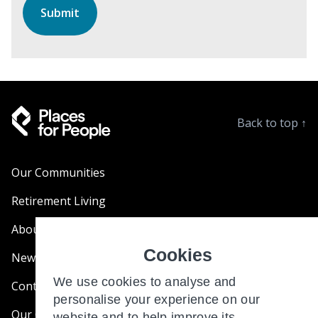
Back to top
↑
Our Communities
Retirement Living
About Us
Cookies
News & Blogs
We use cookies to analyse and
Contact Us
personalise your experience on our
Our Customer Charter
website and to help improve its