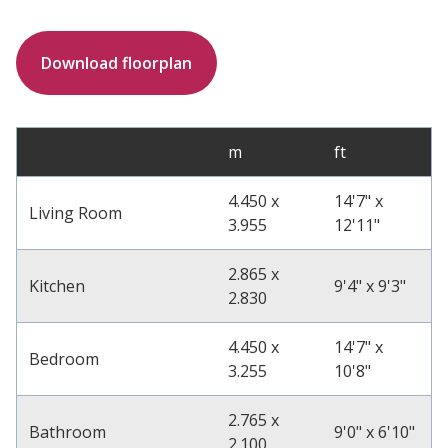
Download floorplan
m
ft
4.450 x
14'7" x
Living Room
3.955
12'11"
2.865 x
Kitchen
9'4" x 9'3"
2.830
4.450 x
14'7" x
Bedroom
3.255
10'8"
2.765 x
Bathroom
9'0" x 6'10"
2.100