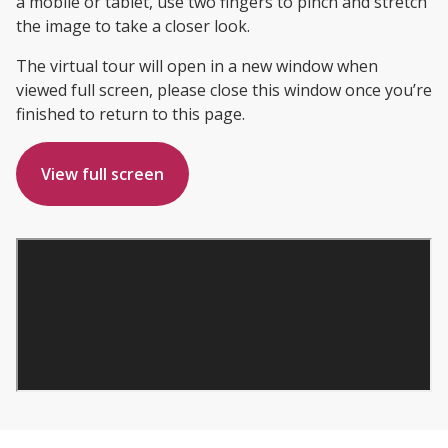
a mobile or tablet, use two fingers to pinch and stretch
the image to take a closer look.
The virtual tour will open in a new window when
viewed full screen, please close this window once you’re
finished to return to this page.
View full screen