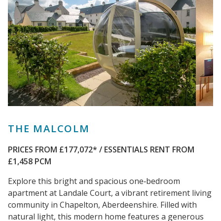
THE MALCOLM
PRICES FROM £177,072*
/ ESSENTIALS RENT FROM
£1,458 PCM
Explore this bright and spacious one‑bedroom
apartment at Landale Court, a vibrant retirement living
community in Chapelton, Aberdeenshire. Filled with
natural light, this modern home features a generous