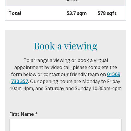
Total
53.7 sqm
578 sqft
Book a viewing
To arrange a viewing or book a virtual
appointment by video call, please complete the
form below or contact our friendly team on
01569
730 357
. Our opening hours are Monday to Friday
10am-4pm, and Saturday and Sunday 10.30am-4pm
First Name
*