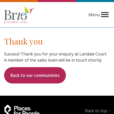
Menu
Thank you
Success! Thank you for your enquiry at Landale Court.
A member of the sales team will be in touch shortly.
Back to our communities
Back to top
↑