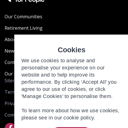
Our Communities
Retirement Living
About Us
Cookies
News & Blogs
We use cookies to analyse and
Contact Us
personalise your experience on our
Our Customer Charter
website and to help improve its
Sitemap
performance. By clicking ‘Accept All’ you
agree to our use of cookies, or click
Terms and Conditions
'Manage Cookies' to personalise them.
Privacy & Cookies
To learn more about how we use cookies,
Complaints
please see in our
cookie policy.