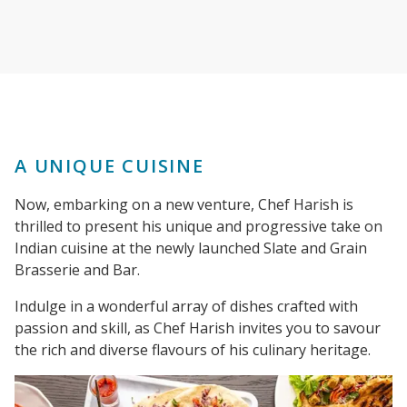
A UNIQUE CUISINE
Now, embarking on a new venture, Chef Harish is
thrilled to present his unique and progressive take on
Indian cuisine at the newly launched Slate and Grain
Brasserie and Bar.
Indulge in a wonderful array of dishes crafted with
passion and skill, as Chef Harish invites you to savour
the rich and diverse flavours of his culinary heritage.