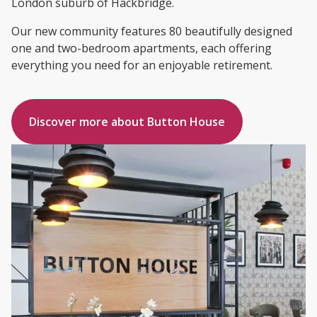
London suburb of Hackbridge.
Our new community features 80 beautifully designed
one and two-bedroom apartments, each offering
everything you need for an enjoyable retirement.
Discover more about Button House