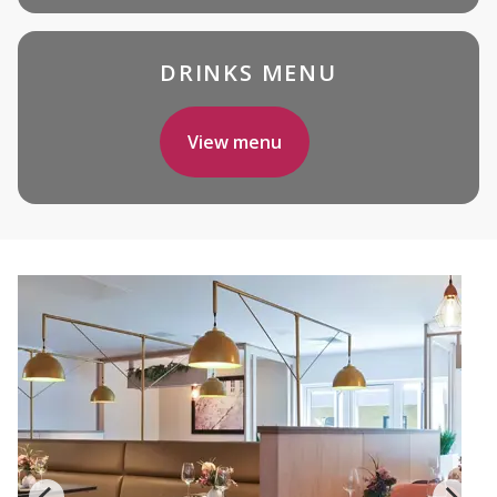
DRINKS MENU
View menu