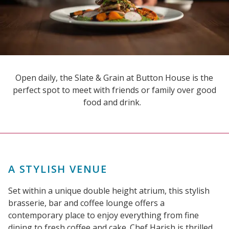
Open daily, the Slate & Grain at Button House is the
perfect spot to meet with friends or family over good
food and drink.
A STYLISH VENUE
Set within a unique double height atrium, this stylish
brasserie, bar and coffee lounge offers a
contemporary place to enjoy everything from fine
dining to fresh coffee and cake. Chef Harish is thrilled