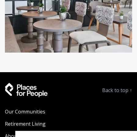
Back to top
↑
Our Communities
Retirement Living
About Us