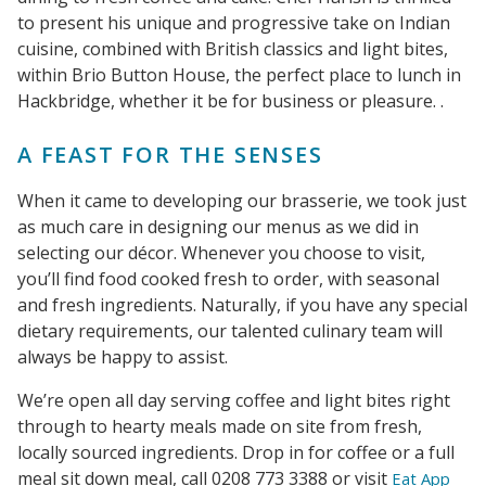
to present his unique and progressive take on Indian
cuisine, combined with British classics and light bites,
within Brio Button House, the perfect place to lunch in
Hackbridge, whether it be for business or pleasure. .
A FEAST FOR THE SENSES
When it came to developing our brasserie, we took just
as much care in designing our menus as we did in
selecting our décor. Whenever you choose to visit,
you’ll find food cooked fresh to order, with seasonal
and fresh ingredients. Naturally, if you have any special
dietary requirements, our talented culinary team will
always be happy to assist.
We’re open all day serving coffee and light bites right
through to hearty meals made on site from fresh,
locally sourced ingredients. Drop in for coffee or a full
meal sit down meal, call 0208 773 3388 or visit
Eat App