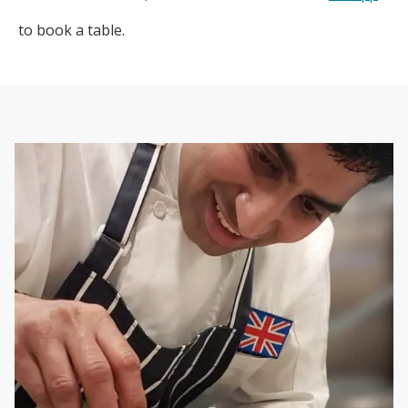
to book a table.