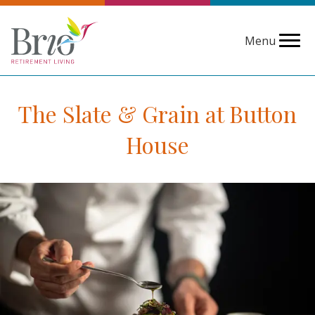
Menu
The Slate & Grain at Button
House