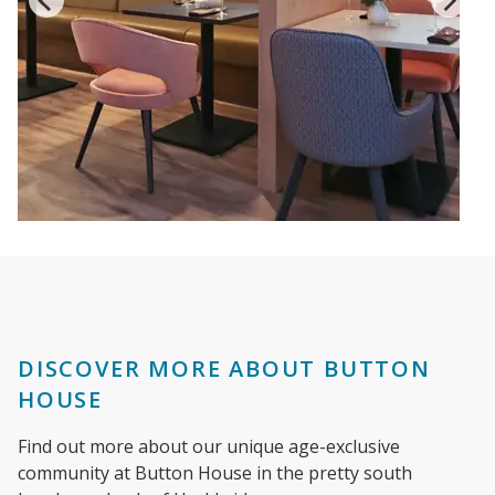
DISCOVER MORE ABOUT BUTTON
HOUSE
Find out more about our unique age-exclusive
community at Button House in the pretty south