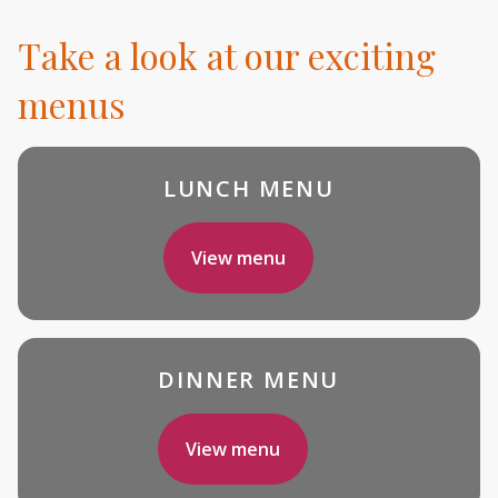
Take a look at our exciting
menus
LUNCH MENU
View menu
DINNER MENU
View menu