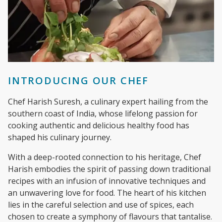
INTRODUCING OUR CHEF
Chef Harish Suresh, a culinary expert hailing from the
southern coast of India, whose lifelong passion for
cooking authentic and delicious healthy food has
shaped his culinary journey.
With a deep-rooted connection to his heritage, Chef
Harish embodies the spirit of passing down traditional
recipes with an infusion of innovative techniques and
an unwavering love for food. The heart of his kitchen
lies in the careful selection and use of spices, each
chosen to create a symphony of flavours that tantalise.