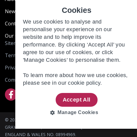
Cookies
News & Blogs
We use cookies to analyse and
Contact Us
personalise your experience on our
Our Customer Charter
website and to help improve its
Sitemap
performance. By clicking ‘Accept All’ you
agree to our use of cookies, or click
Terms and Conditions
'Manage Cookies' to personalise them.
Privacy & Cookies
To learn more about how we use cookies,
Complaints
please see in our
cookie policy.
Accept All
Manage Cookies
© 2026 BRIO RETIREMENT LIVING (HOLDINGS) LIMITED. 305
STRICTLY
PERFORMANCE
GRAYS INN ROAD, LONDON WC1X 8QR. REGISTERED IN
NECESSARY
ENGLAND & WALES NO. 08994969.