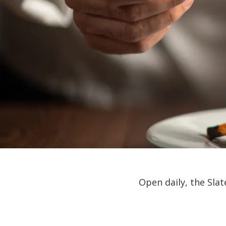
Open daily, the Sla