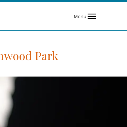
Menu
chwood Park