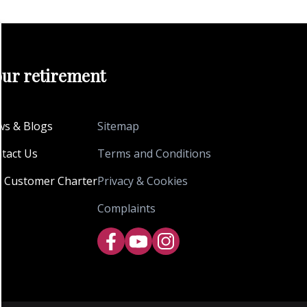
our retirement
s & Blogs
Sitemap
tact Us
Terms and Conditions
 Customer Charter
Privacy & Cookies
Complaints