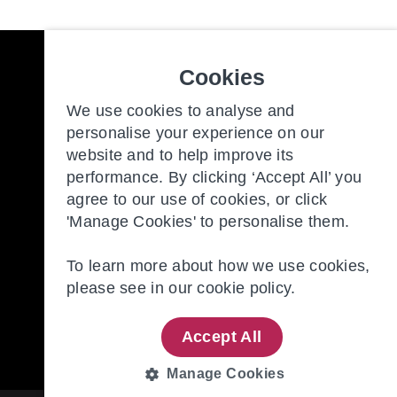
Cookies
Freedom to make the most of y
We use cookies to analyse and
personalise your experience on our
website and to help improve its
Our Communities
New
performance. By clicking ‘Accept All’ you
Retirement Living
Con
agree to our use of cookies, or click
'Manage Cookies' to personalise them.
About Us
Our
To learn more about how we use cookies,
please see in our
cookie policy.
Accept All
Manage Cookies