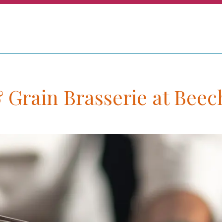
& Grain Brasserie at Bee