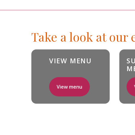
Take a look at our
VIEW MENU
S
M
View menu