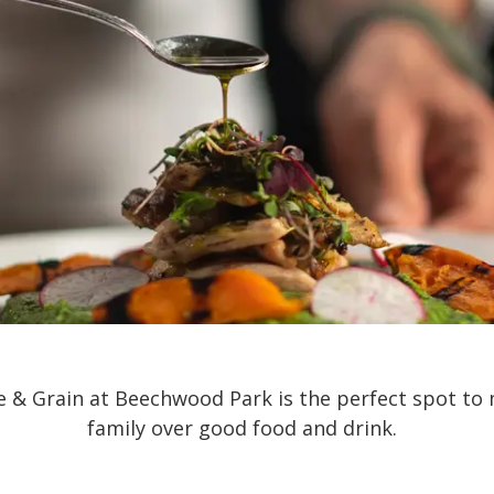
te & Grain at Beechwood Park is the perfect spot to 
family over good food and drink.