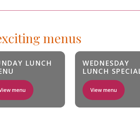
 exciting menus
UNDAY LUNCH
WEDNESDAY
ENU
LUNCH SPECIA
View menu
View menu