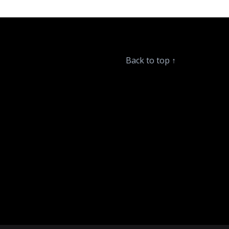
Back to top
↑