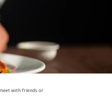
meet with friends or