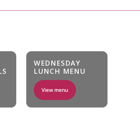
WEDNESDAY
LS
LUNCH MENU
View menu