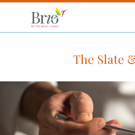
The Slate 