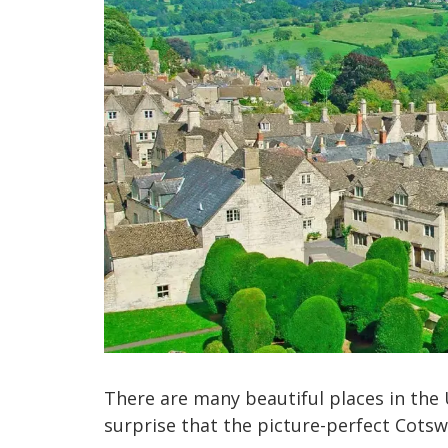
There are many beautiful places in the U
surprise that the picture-perfect Cotsw