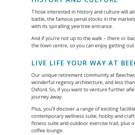
Those interested in history and culture will als
battle, the famous penal stocks in the market
with its spiralling yew tree entrance.
And if you’re not up to the walk – there or ba
the town centre, so you can enjoy getting out
LIVE LIFE YOUR WAY AT B
Our unique retirement community at Beechwood
wonderful regency architecture, and less tha
Oxford. So, if you want to venture further afiel
journey away.
Plus, you’ll discover a range of exciting facili
contemporary wellness suite, hobby and craft
fitness suite and outdoor exercise trail, plus 
coffee lounge.