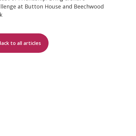
llenge at Button House and Beechwood
k
Back to all articles