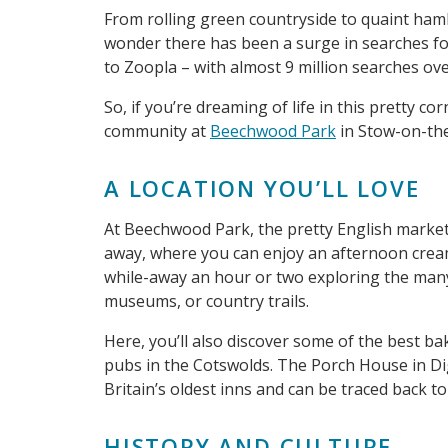
From rolling green countryside to quaint hamlet
wonder there has been a surge in searches for
to Zoopla – with almost 9 million searches ove
So, if you’re dreaming of life in this pretty c
community at
Beechwood Park
in Stow-on-the
A LOCATION YOU’LL LOVE
At Beechwood Park, the pretty English market
away, where you can enjoy an afternoon cream
while-away an hour or two exploring the many 
museums, or country trails.
Here, you’ll also discover some of the best b
pubs in the Cotswolds. The Porch House in Dig
Britain’s oldest inns and can be traced back to
HISTORY AND CULTURE