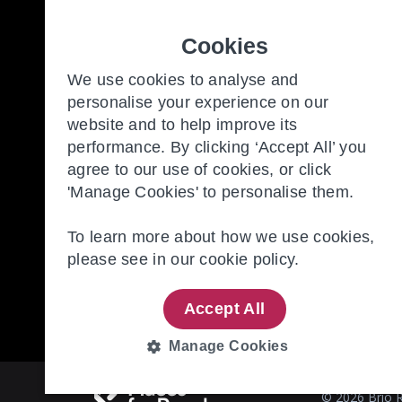
Cookies
Freedom to make the most of y
We use cookies to analyse and
personalise your experience on our
website and to help improve its
Our Communities
New
performance. By clicking ‘Accept All’ you
Retirement Living
Con
agree to our use of cookies, or click
'Manage Cookies' to personalise them.
About Us
Our
To learn more about how we use cookies,
please see in our
cookie policy.
Accept All
Manage Cookies
STRICTLY
PERFORMANCE
NECESSARY
© 2026 Brio R