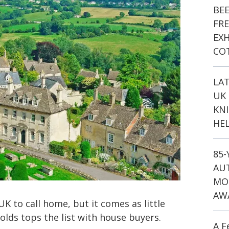
BE
FR
EXH
CO
LA
UK 
KN
HEL
85
AU
MO
AW
K to call home, but it comes as little
olds tops the list with house buyers.
A F