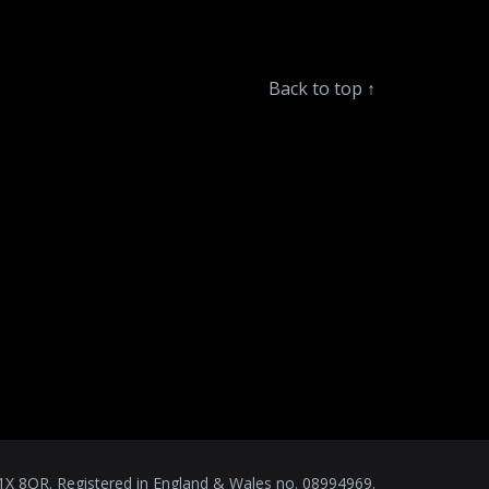
Back to top
↑
1X 8QR. Registered in England & Wales no. 08994969.