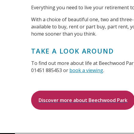
Everything you need to live your retirement to t
With a choice of beautiful one, two and th
available to buy, rent or part buy, part rent,
home sooner than you think.
TAKE A LOOK AROUND
To find out more about life at Beechwood Park
01451 885453 or
book a viewing
.
Discover more about Beechwood Park