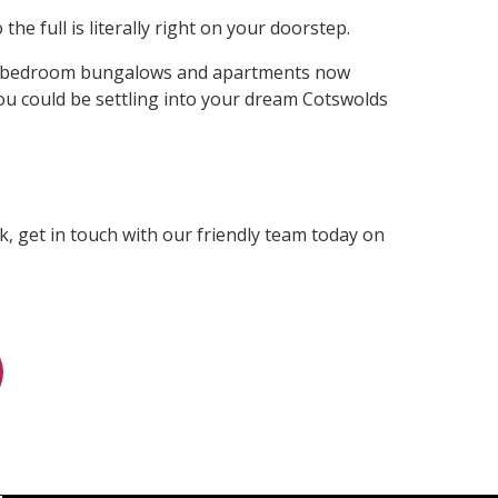
he full is literally right on your doorstep.
ree-bedroom bungalows and apartments now
 you could be settling into your dream Cotswolds
, get in touch with our friendly team today on