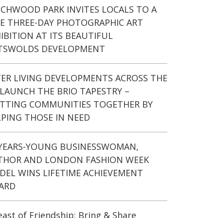
ECHWOOD PARK INVITES LOCALS TO A
EE THREE-DAY PHOTOGRAPHIC ART
IBITION AT ITS BEAUTIFUL
TSWOLDS DEVELOPMENT
TER LIVING DEVELOPMENTS ACROSS THE
LAUNCH THE BRIO TAPESTRY –
ITTING COMMUNITIES TOGETHER BY
PING THOSE IN NEED
-YEARS-YOUNG BUSINESSWOMAN,
THOR AND LONDON FASHION WEEK
DEL WINS LIFETIME ACHIEVEMENT
ARD
east of Friendship: Bring & Share