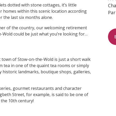
s dotted with stone cottages, it’s little
Cha
 homes within this scenic location according
Par
r the last six months alone.
orner of the country, our welcoming retirement
-Wold could be just what you’re looking for…
 town of Stow-on-the-Wold is just a short walk
 tea in one of the quaint tea rooms or simply
historic landmarks, boutique shops, galleries,
akeries, gourmet restaurants and character
beth Street, for example, is said to be one of
 the 10th century!