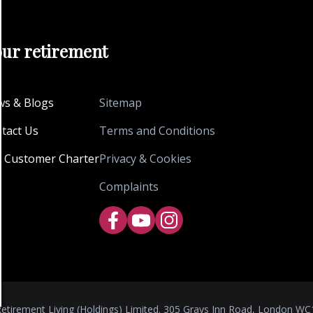
our retirement
s & Blogs
Sitemap
tact Us
Terms and Conditions
 Customer Charter
Privacy & Cookies
Complaints
etirement Living (Holdings) Limited. 305 Grays Inn Road, London WC