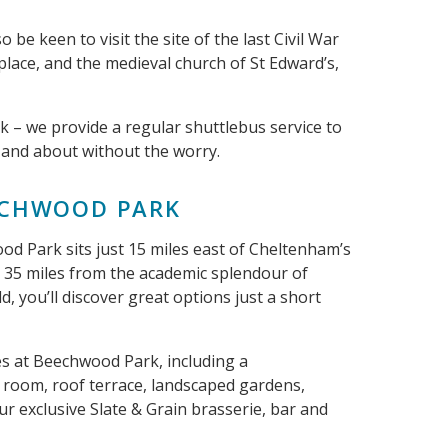
o be keen to visit the site of the last Civil War
place, and the medieval church of St Edward’s,
ck – we provide a regular shuttlebus service to
 and about without the worry.
EECHWOOD PARK
 Park sits just 15 miles east of Cheltenham’s
n 35 miles from the academic splendour of
d, you’ll discover great options just a short
ties at Beechwood Park, including a
 room, roof terrace, landscaped gardens,
our exclusive Slate & Grain brasserie, bar and