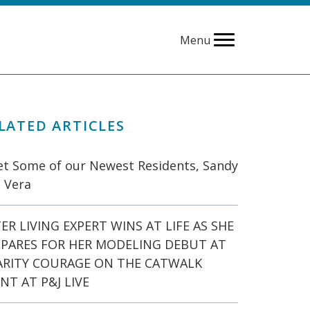
Menu
LATED ARTICLES
t Some of our Newest Residents, Sandy
 Vera
ER LIVING EXPERT WINS AT LIFE AS SHE
EPARES FOR HER MODELING DEBUT AT
ARITY COURAGE ON THE CATWALK
NT AT P&J LIVE