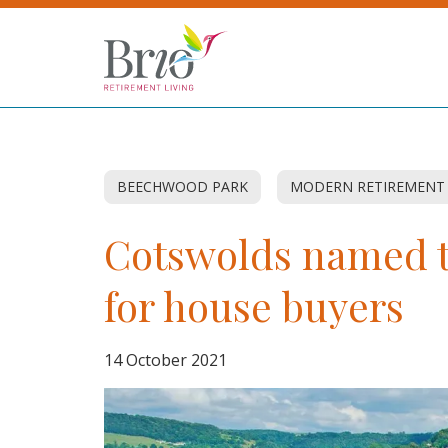
BEECHWOOD PARK
MODERN RETIREMENT
Cotswolds named t
for house buyers
14 October 2021