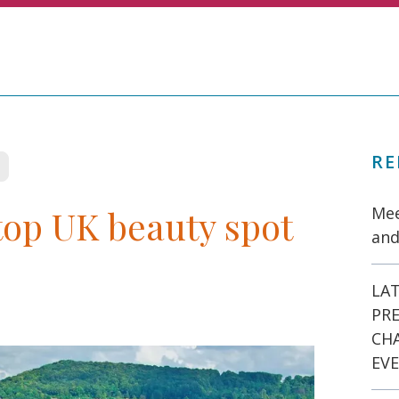
RE
op UK beauty spot
Mee
and
LAT
PR
CH
EVE