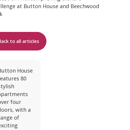
llenge at Button House and Beechwood
k
Back to all articles
Button House
features 80
stylish
apartments
over four
floors, with a
range of
exciting