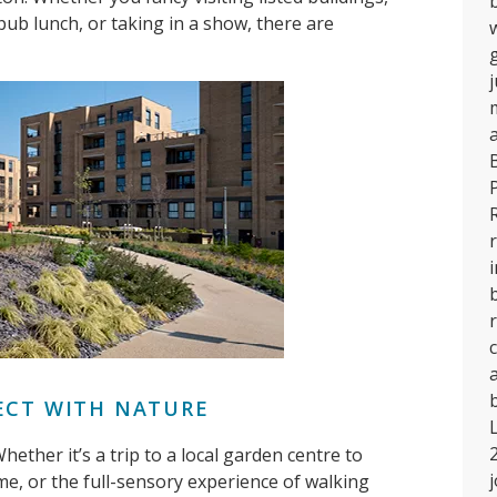
 pub lunch, or taking in a show, there are
r
ECT WITH NATURE
ether it’s a trip to a local garden centre to
e, or the full-sensory experience of walking