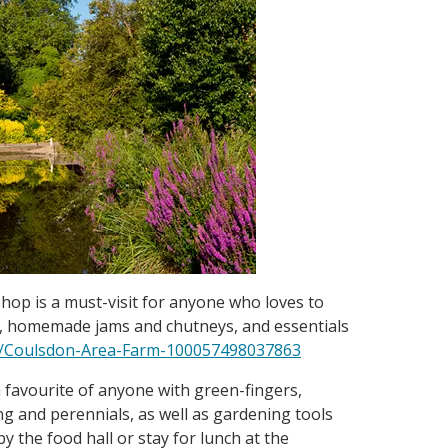
hop is a must-visit for anyone who loves to
s, homemade jams and chutneys, and essentials
/Coulsdon-Area-Farm-100057498037863
 favourite of anyone with green-fingers,
ng and perennials, as well as gardening tools
by the food hall or stay for lunch at the