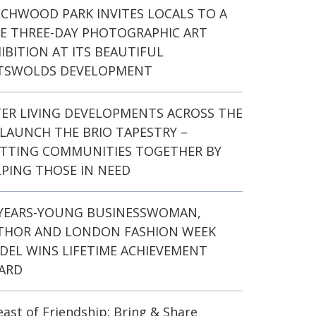
ECHWOOD PARK INVITES LOCALS TO A
EE THREE-DAY PHOTOGRAPHIC ART
IBITION AT ITS BEAUTIFUL
TSWOLDS DEVELOPMENT
TER LIVING DEVELOPMENTS ACROSS THE
LAUNCH THE BRIO TAPESTRY –
ITTING COMMUNITIES TOGETHER BY
PING THOSE IN NEED
-YEARS-YOUNG BUSINESSWOMAN,
THOR AND LONDON FASHION WEEK
DEL WINS LIFETIME ACHIEVEMENT
ARD
east of Friendship: Bring & Share