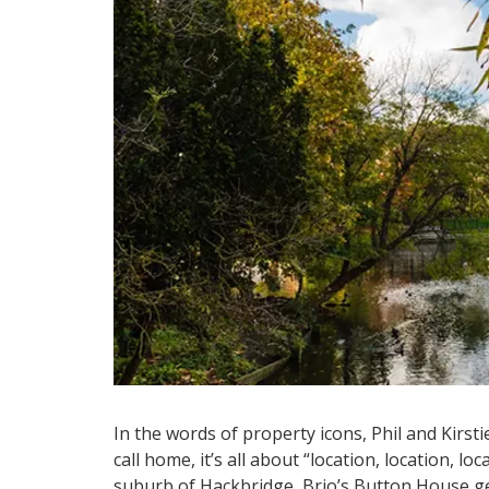
In the words of property icons, Phil and Kirsti
call home, it’s all about “location, location, l
suburb of Hackbridge, Brio’s Button House get