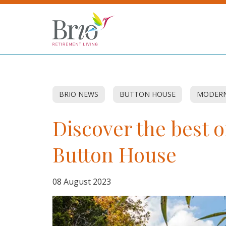
BRIO NEWS
BUTTON HOUSE
MODERN
Discover the best o
Button House
08 August 2023