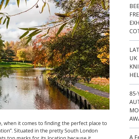
BE
FR
EXH
CO
LA
UK 
KN
HEL
85
AU
MO
AW
e, when it comes to finding the perfect place to
ocation”. Situated in the pretty South London
A F
s top marks for its location because it