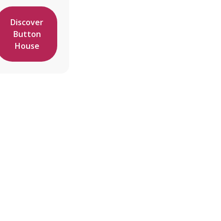
Discover
Button
House