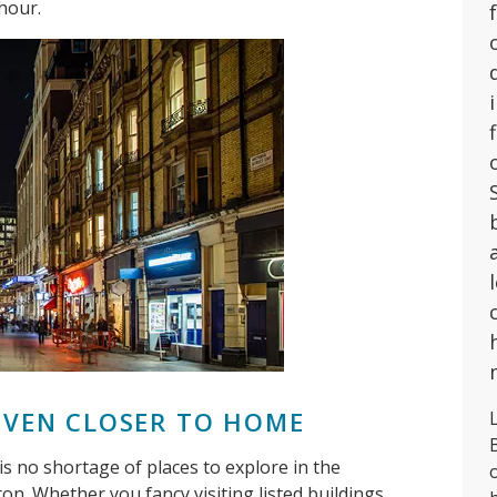
hour.
 EVEN CLOSER TO HOME
L
e is no shortage of places to explore in the
n. Whether you fancy visiting listed buildings,