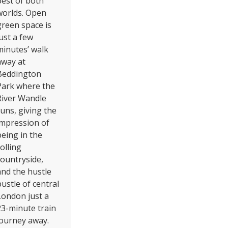
best of both
worlds. Open
green space is
just a few
minutes’ walk
away at
Beddington
Park where the
River Wandle
runs, giving the
impression of
being in the
olling
countryside,
and the hustle
bustle of central
London just a
23-minute train
journey away.