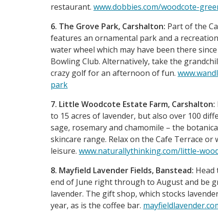
restaurant.
www.dobbies.com/woodcote-gree
6. The Grove Park, Carshalton:
Part of the C
features an ornamental park and a recreation 
water wheel which may have been there since 
Bowling Club. Alternatively, take the grandchi
crazy golf for an afternoon of fun.
www.wandle
park
7. Little Woodcote Estate Farm, Carshalton:
to 15 acres of lavender, but also over 100 dif
sage, rosemary and chamomile – the botanical 
skincare range. Relax on the Cafe Terrace or
leisure.
www.naturallythinking.com/little-woo
8. Mayfield Lavender Fields, Banstead:
Head t
end of June right through to August and be gr
lavender. The gift shop, which stocks lavender 
year, as is the coffee bar.
mayfieldlavender.co