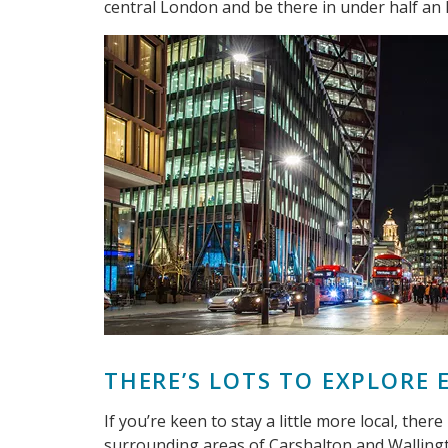
central London and be there in under half an 
THERE’S LOTS TO EXPLORE
If you’re keen to stay a little more local, ther
surrounding areas of Carshalton and Wallingto