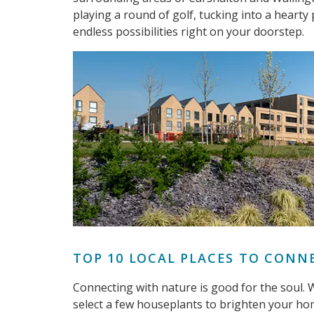
playing a round of golf, tucking into a hearty
endless possibilities right on your doorstep.
TOP 10 LOCAL PLACES TO CONN
Connecting with nature is good for the soul. Wh
select a few houseplants to brighten your hom