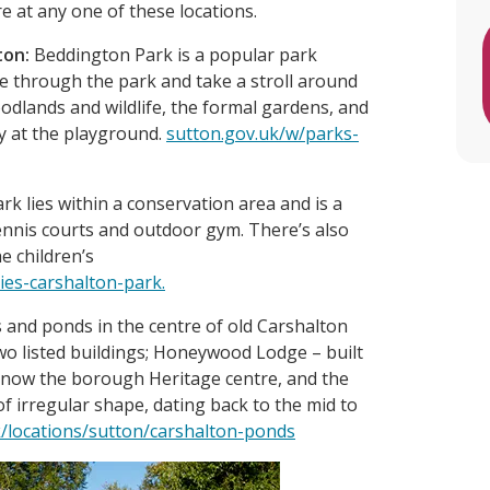
re at any one of these locations.
ton:
Beddington Park is a popular park
le through the park and take a stroll around
odlands and wildlife, the formal gardens, and
y at the playground.
sutton.gov.uk/w/parks-
k lies within a conservation area and is a
tennis courts and outdoor gym. There’s also
e children’s
ies-carshalton-park.
 and ponds in the centre of old Carshalton
wo listed buildings; Honeywood Lodge – built
 now the borough Heritage centre, and the
f irregular shape, dating back to the mid to
/locations/sutton/carshalton-ponds