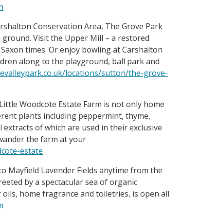
n
arshalton Conservation Area, The Grove Park
ground. Visit the Upper Mill – a restored
Saxon times. Or enjoy bowling at Carshalton
ldren along to the playground, ball park and
valleypark.co.uk/locations/sutton/the-grove-
Little Woodcote Estate Farm is not only home
ferent plants including peppermint, thyme,
extracts of which are used in their exclusive
 wander the farm at your
dcote-estate
o Mayfield Lavender Fields anytime from the
eeted by a spectacular sea of organic
oils, home fragrance and toiletries, is open all
m