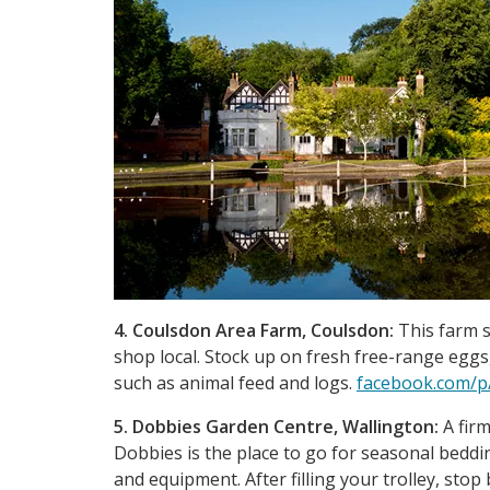
4. Coulsdon Area Farm, Coulsdon:
This farm s
shop local. Stock up on fresh free-range egg
such as animal feed and logs.
facebook.com/p
5. Dobbies Garden Centre, Wallington:
A firm
Dobbies is the place to go for seasonal beddi
and equipment. After filling your trolley, stop 