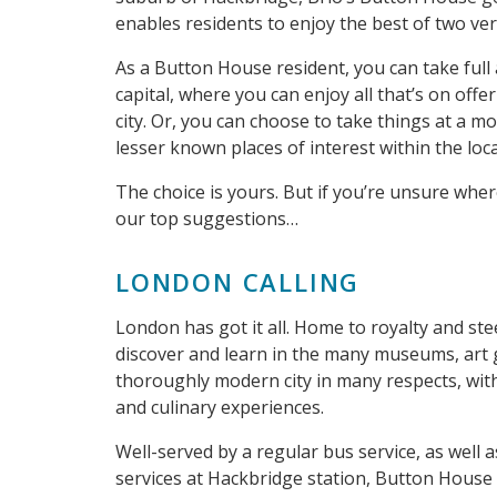
enables residents to enjoy the best of two ver
As a Button House resident, you can take full
capital, where you can enjoy all that’s on offe
city. Or, you can choose to take things at a m
lesser known places of interest within the loca
The choice is yours. But if you’re unsure wher
our top suggestions…
LONDON CALLING
London has got it all. Home to royalty and ste
discover and learn in the many museums, art gal
thoroughly modern city in many respects, with 
and culinary experiences.
Well-served by a regular bus service, as well 
services at Hackbridge station, Button House 