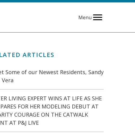
Menu
LATED ARTICLES
t Some of our Newest Residents, Sandy
 Vera
ER LIVING EXPERT WINS AT LIFE AS SHE
EPARES FOR HER MODELING DEBUT AT
ARITY COURAGE ON THE CATWALK
NT AT P&J LIVE