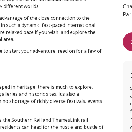
Cha
y different worlds.
Par
 advantage of the close connection to the
r in such a dynamic, fast-paced international
ore relaxed pace if you wish, and explore the
l area.
e to start your adventure, read on for a few of
eped in heritage, there is much to explore,
leries and historic sites. It’s also a
no shortage of richly diverse festivals, events
as the Southern Rail and ThamesLink rail
residents can head for the hustle and bustle of