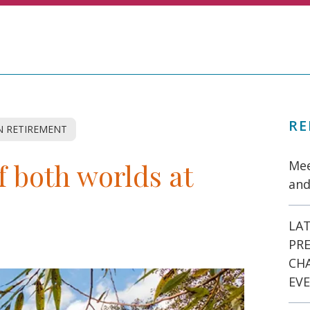
RE
 RETIREMENT
f both worlds at
Mee
and
LAT
PR
CH
EVE