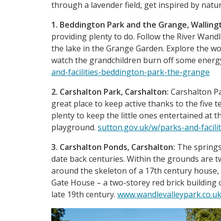
through a lavender field, get inspired by natu
1. Beddington Park and the Grange, Walling
providing plenty to do. Follow the River Wand
the lake in the Grange Garden. Explore the wo
watch the grandchildren burn off some energ
and-facilities-beddington-park-the-grange
2. Carshalton Park, Carshalton:
Carshalton Par
great place to keep active thanks to the five 
plenty to keep the little ones entertained at th
playground.
sutton.gov.uk/w/parks-and-facilit
3. Carshalton Ponds, Carshalton:
The springs
date back centuries. Within the grounds are t
around the skeleton of a 17th century house,
Gate House – a two-storey red brick building o
late 19th century.
www.wandlevalleypark.co.uk