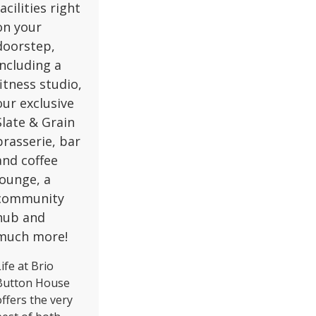
facilities right
on your
doorstep,
including a
fitness studio,
our exclusive
Slate & Grain
brasserie, bar
and coffee
lounge, a
community
hub and
much more!
ife at Brio
Button House
offers the very