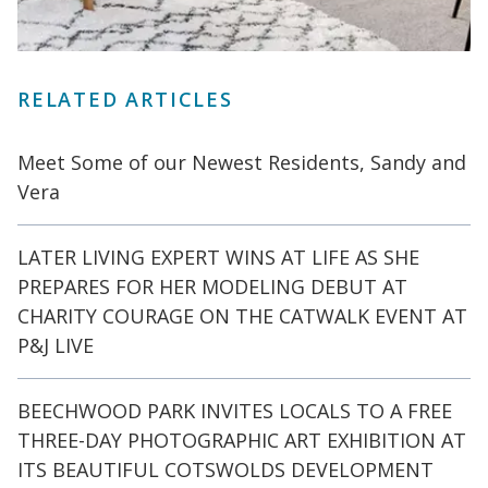
RELATED ARTICLES
Meet Some of our Newest Residents, Sandy and
Vera
LATER LIVING EXPERT WINS AT LIFE AS SHE
PREPARES FOR HER MODELING DEBUT AT
CHARITY COURAGE ON THE CATWALK EVENT AT
P&J LIVE
BEECHWOOD PARK INVITES LOCALS TO A FREE
THREE-DAY PHOTOGRAPHIC ART EXHIBITION AT
ITS BEAUTIFUL COTSWOLDS DEVELOPMENT