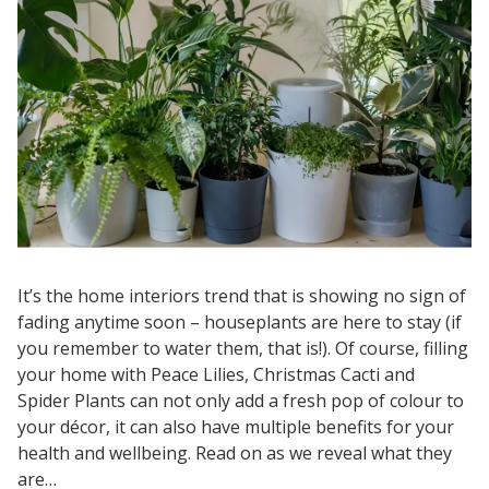
It’s the home interiors trend that is showing no sign of
fading anytime soon – houseplants are here to stay (if
you remember to water them, that is!). Of course, filling
your home with Peace Lilies, Christmas Cacti and
Spider Plants can not only add a fresh pop of colour to
your décor, it can also have multiple benefits for your
health and wellbeing. Read on as we reveal what they
are…