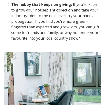
The hobby that keeps on giving:
If you’re keen
to grow your houseplant collection and take your
indoor garden to the next level, try your hand at
propagation. If you find you’re more green-
fingered than expected and grow lots, you can gift
some to friends and family, or why not enter your
favourite into your local country show?