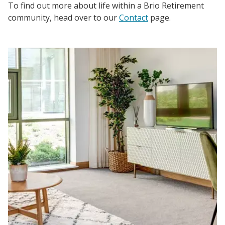
To find out more about life within a Brio Retirement
community, head over to our
Contact
page.