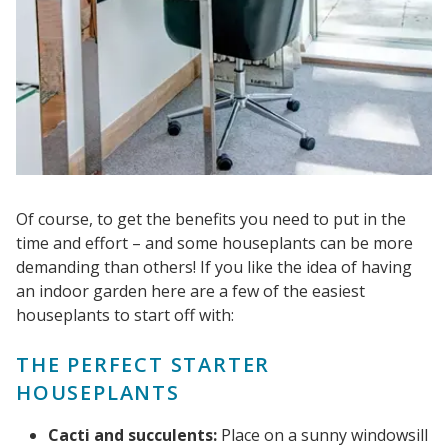
Of course, to get the benefits you need to put in the
time and effort – and some houseplants can be more
demanding than others! If you like the idea of having
an indoor garden here are a few of the easiest
houseplants to start off with:
THE PERFECT STARTER
HOUSEPLANTS
Cacti and succulents:
Place on a sunny windowsill