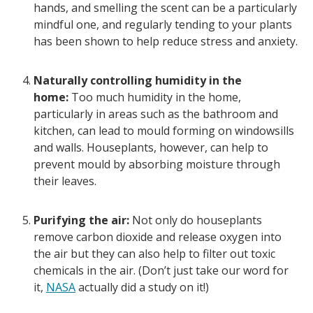
hands, and smelling the scent can be a particularly
mindful one, and regularly tending to your plants
has been shown to help reduce stress and anxiety.
Naturally controlling humidity in the
home:
Too much humidity in the home,
particularly in areas such as the bathroom and
kitchen, can lead to mould forming on windowsills
and walls. Houseplants, however, can help to
prevent mould by absorbing moisture through
their leaves.
Purifying the air:
Not only do houseplants
remove carbon dioxide and release oxygen into
the air but they can also help to filter out toxic
chemicals in the air. (Don’t just take our word for
it,
NASA
actually did a study on it!)