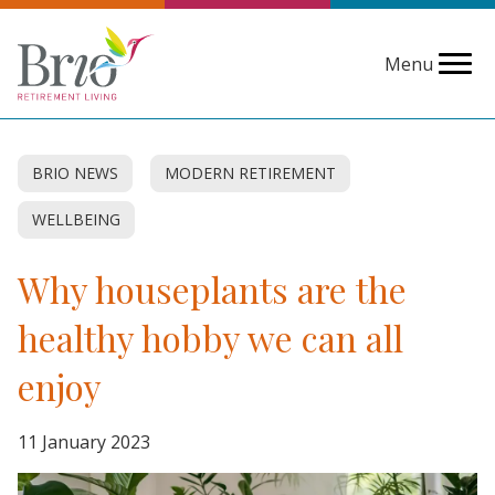
Menu
BRIO NEWS
MODERN RETIREMENT
WELLBEING
Why houseplants are the
healthy hobby we can all
enjoy
11 January 2023