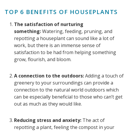
TOP 6 BENEFITS OF HOUSEPLANTS
The satisfaction of nurturing
something:
Watering, feeding, pruning, and
repotting a houseplant can sound like a lot of
work, but there is an immense sense of
satisfaction to be had from helping something
grow, flourish, and bloom.
A connection to the outdoors:
Adding a touch of
greenery to your surroundings can provide a
connection to the natural world outdoors which
can be especially beneficial to those who can’t get
out as much as they would like.
Reducing stress and anxiety:
The act of
repotting a plant, feeling the compost in your