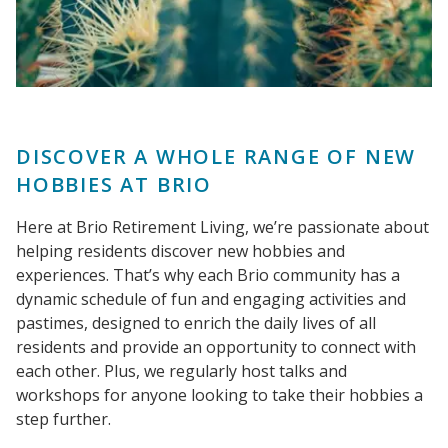
DISCOVER A WHOLE RANGE OF NEW
HOBBIES AT BRIO
Here at Brio Retirement Living, we’re passionate about
helping residents discover new hobbies and
experiences. That’s why each Brio community has a
dynamic schedule of fun and engaging activities and
pastimes, designed to enrich the daily lives of all
residents and provide an opportunity to connect with
each other. Plus, we regularly host talks and
workshops for anyone looking to take their hobbies a
step further.