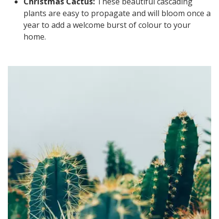
Christmas Cactus:
These beautiful cascading
plants are easy to propagate and will bloom once a
year to add a welcome burst of colour to your
home.