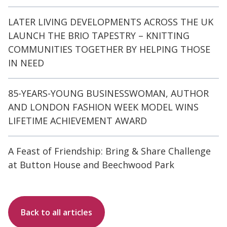
LATER LIVING DEVELOPMENTS ACROSS THE UK
LAUNCH THE BRIO TAPESTRY – KNITTING
COMMUNITIES TOGETHER BY HELPING THOSE
IN NEED
85-YEARS-YOUNG BUSINESSWOMAN, AUTHOR
AND LONDON FASHION WEEK MODEL WINS
LIFETIME ACHIEVEMENT AWARD
A Feast of Friendship: Bring & Share Challenge
at Button House and Beechwood Park
Back to all articles