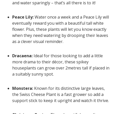
and water sparingly – that’s all there is to it!
Peace Lily:
Water once a week and a Peace Lily will
eventually reward you with a beautiful tall white
flower. Plus, these plants will let you know exactly
when they need watering by drooping their leaves
as a clever visual reminder.
Dracaena:
Ideal for those looking to add a little
more drama to their décor, these spikey
houseplants can grow over 2metres tall if placed in
a suitably sunny spot.
Monstera:
Known for its distinctive large leaves,
the Swiss Cheese Plant is a fast grower so add a
support stick to keep it upright and watch it thrive.