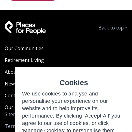
Back to top
↑
Our Communities
Retirement Living
About Us
Cookies
News & Blogs
We use cookies to analyse and
Contact Us
personalise your experience on our
Our Customer Charter
website and to help improve its
Sitemap
performance. By clicking ‘Accept All’ you
agree to our use of cookies, or click
Terms and Conditions
'Manage Cookies' to personalise them.