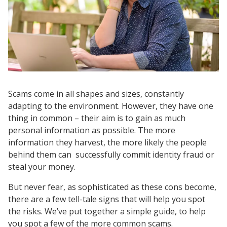
Scams come in all shapes and sizes, constantly
adapting to the environment. However, they have one
thing in common – their aim is to gain as much
personal information as possible. The more
information they harvest, the more likely the people
behind them can successfully commit identity fraud or
steal your money.
But never fear, as sophisticated as these cons become,
there are a few tell-tale signs that will help you spot
the risks. We’ve put together a simple guide, to help
you spot a few of the more common scams.