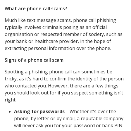
What are phone call scams?
Much like text message scams, phone call phishing
typically involves criminals posing as an official
organisation or respected member of society, such as
your bank or healthcare provider, in the hope of
extracting personal information over the phone.
Signs of a phone call scam
Spotting a phishing phone call can sometimes be
tricky, as it’s hard to confirm the identity of the person
who contacted you. However, there are a few things
you should look out for if you suspect something isn’t
right:
Asking for passwords
– Whether it's over the
phone, by letter or by email, a reputable company
will never ask you for your password or bank PIN.