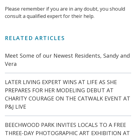
Please remember if you are in any doubt, you should
consult a qualified expert for their help.
RELATED ARTICLES
Meet Some of our Newest Residents, Sandy and
Vera
LATER LIVING EXPERT WINS AT LIFE AS SHE
PREPARES FOR HER MODELING DEBUT AT
CHARITY COURAGE ON THE CATWALK EVENT AT
P&J LIVE
BEECHWOOD PARK INVITES LOCALS TO A FREE
THREE-DAY PHOTOGRAPHIC ART EXHIBITION AT