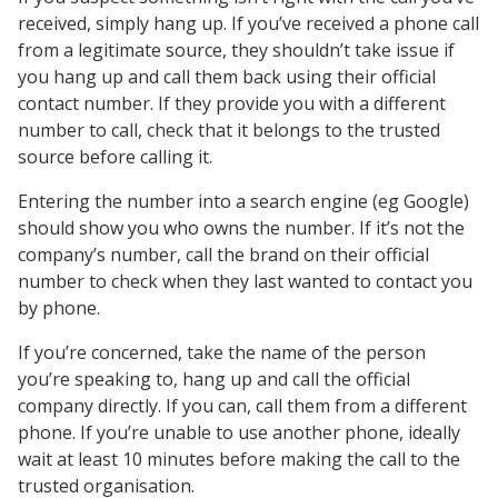
received, simply hang up. If you’ve received a phone call
from a legitimate source, they shouldn’t take issue if
you hang up and call them back using their official
contact number. If they provide you with a different
number to call, check that it belongs to the trusted
source before calling it.
Entering the number into a search engine (eg Google)
should show you who owns the number. If it’s not the
company’s number, call the brand on their official
number to check when they last wanted to contact you
by phone.
If you’re concerned, take the name of the person
you’re speaking to, hang up and call the official
company directly. If you can, call them from a different
phone. If you’re unable to use another phone, ideally
wait at least 10 minutes before making the call to the
trusted organisation.