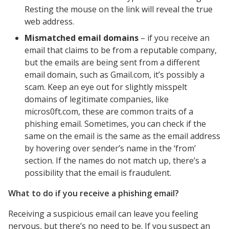
Resting the mouse on the link will reveal the true
web address.
Mismatched email domains
– if you receive an
email that claims to be from a reputable company,
but the emails are being sent from a different
email domain, such as Gmail.com, it’s possibly a
scam. Keep an eye out for slightly misspelt
domains of legitimate companies, like
micros0ft.com, these are common traits of a
phishing email. Sometimes, you can check if the
same on the email is the same as the email address
by hovering over sender’s name in the ‘from’
section. If the names do not match up, there’s a
possibility that the email is fraudulent.
What to do if you receive a phishing email?
Receiving a suspicious email can leave you feeling
nervous, but there’s no need to be. If you suspect an