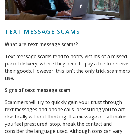
TEXT MESSAGE SCAMS
What are text message scams?
Text message scams tend to notify victims of a missed
parcel delivery, where they need to pay a fee to receive
their goods. However, this isn't the only trick scammers
use.
Signs of text message scam
Scammers will try to quickly gain your trust through
text messages and phone calls, pressuring you to act
drastically without thinking. If a message or call makes
you feel pressured, stop, break the contact and
consider the language used. Although cons can vary,