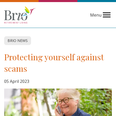
Menu
BRIO NEWS
Protecting yourself against
scams
05 April 2023