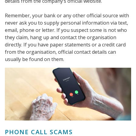
details from the company’s official website.
Remember, your bank or any other official source with
never ask you to supply personal information via text,
email, phone or letter. If you suspect some is not who
they claim, hang up and contact the organisation
directly. If you have paper statements or a credit card
from the organisation, official contact details can
usually be found on them.
PHONE CALL SCAMS