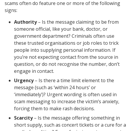
scams often do feature one or more of the following
signs:
Authority
– Is the message claiming to be from
someone official, like your bank, doctor, or
government department? Criminals often use
these trusted organisations or job roles to trick
people into supplying personal information. If
you’re not expecting contact from the source in
question, or do not recognise the number, don’t
engage in contact.
Urgency
– Is there a time limit element to the
message (such as ‘within 24 hours’ or
‘immediately’)? Urgent wording is often used in
scam messaging to increase the victim’s anxiety,
forcing them to make rash decisions.
Scarcity
– Is the message offering something in
short supply, such as concert tickets or a cure for a