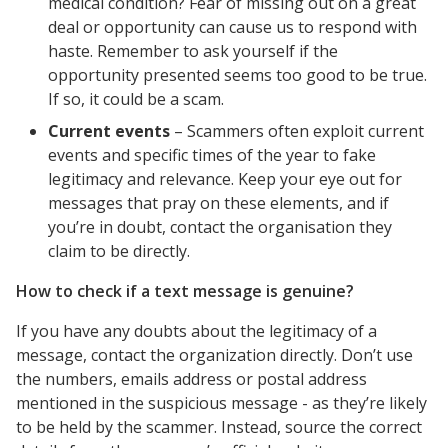
medical condition? Fear of missing out on a great
deal or opportunity can cause us to respond with
haste. Remember to ask yourself if the
opportunity presented seems too good to be true.
If so, it could be a scam.
Current events
– Scammers often exploit current
events and specific times of the year to fake
legitimacy and relevance. Keep your eye out for
messages that pray on these elements, and if
you’re in doubt, contact the organisation they
claim to be directly.
How to check if a text message is genuine?
If you have any doubts about the legitimacy of a
message, contact the organization directly. Don’t use
the numbers, emails address or postal address
mentioned in the suspicious message - as they’re likely
to be held by the scammer. Instead, source the correct