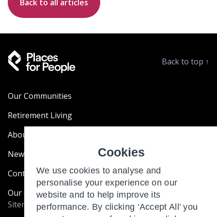
Back to all articles
Back to top
↑
Our Communities
Retirement Living
About Us
Cookies
News & Blogs
We use cookies to analyse and
Contact Us
personalise your experience on our
Our Customer Charter
website and to help improve its
Sitemap
performance. By clicking ‘Accept All’ you