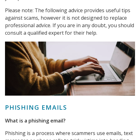
Please note: The following advice provides useful tips
against scams, however it is not designed to replace
professional advice. If you are in any doubt, you should
consult a qualified expert for their help.
PHISHING EMAILS
What is a phishing email?
Phishing is a process where scammers use emails, text