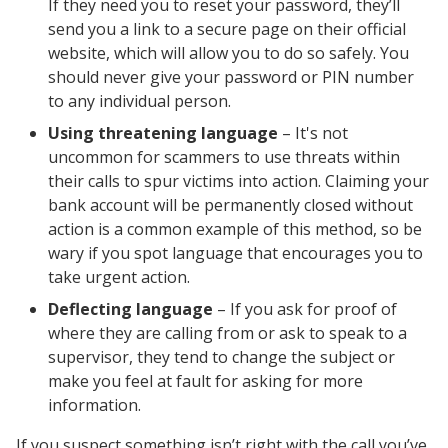
If they need you to reset your password, they’ll
send you a link to a secure page on their official
website, which will allow you to do so safely. You
should never give your password or PIN number
to any individual person.
Using threatening language
– It's not
uncommon for scammers to use threats within
their calls to spur victims into action. Claiming your
bank account will be permanently closed without
action is a common example of this method, so be
wary if you spot language that encourages you to
take urgent action.
Deflecting language
– If you ask for proof of
where they are calling from or ask to speak to a
supervisor, they tend to change the subject or
make you feel at fault for asking for more
information.
If you suspect something isn’t right with the call you’ve