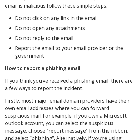
email is malicious follow these simple steps:
Do not click on any link in the email
Do not open any attachments
Do not reply to the email
Report the email to your email provider or the
government
How to report a phishing email
If you think you’ve received a phishing email, there are
a few ways to report the incident.
Firstly, most major email domain providers have their
own email addresses where you can forward
suspicious mail. For example, if you own a Microsoft
outlook account, you can select the suspicious
message, choose “report message” from the ribbon,
and select “phishing”. Alternatively, if you’re using