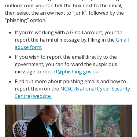
outlook.com, you can tick the box next to the email,
then select the arrow next to “junk”, followed by the
“phishing” option.
If you’re working with a Gmail account, you can
report the harmful message by filling in the
Gmail
abuse form.
If you wish to report the email directly to the
government, you can forward the suspicious
message to
report@phishing.gov.uk.
Find out more about phishing emails and how to
report them on the
NCSC (National Cyber Security
Centre) website.