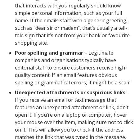
that interacts with you regularly should know
simple personal information, such as your full
name. If the emails start with a generic greeting,
such as “dear sir or madam”, that’s usually a tell-
tale sign that it’s not from your bank or favourite
shopping site.
Poor spelling and grammar
– Legitimate
companies and organisations typically have
editorial staff to ensure customers receive high-
quality content. If an email features obvious
spelling or grammatical errors, it might be a scam.
Unexpected attachments or suspicious links
–
If you receive an email or text message that
features an unexpected attachment or link, don’t
open it. If you’re on a laptop or computer, hover
your mouse over the item, making sure not to click
on it. This will allow you to check if the address
matches the link that was typed in the message.