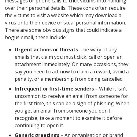
messages or phone calls to trick victims into handing
over their personal details. These cons often require
the victims to visit a website which may download a
virus onto their device or steal personal information.
There are some obvious signs that could indicate a
bogus email, these include:
Urgent actions or threats
– be wary of any
emails that claim you must click, call or open an
attachment immediately. On many occasions, they
say you need to act now to claim a reward, avoid a
penalty, or a membership from being cancelled.
Infrequent or first-time senders
– While it isn’t
uncommon to receive an email from someone for
the first time, this can be a sign of phishing. When
you get an email from someone you don’t
recognise, take a moment to examine it before
continuing to open it.
Generic greetings
– An organisation or brand