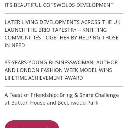
ITS BEAUTIFUL COTSWOLDS DEVELOPMENT
LATER LIVING DEVELOPMENTS ACROSS THE UK
LAUNCH THE BRIO TAPESTRY – KNITTING
COMMUNITIES TOGETHER BY HELPING THOSE
IN NEED
85-YEARS-YOUNG BUSINESSWOMAN, AUTHOR
AND LONDON FASHION WEEK MODEL WINS
LIFETIME ACHIEVEMENT AWARD
A Feast of Friendship: Bring & Share Challenge
at Button House and Beechwood Park