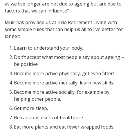
as we live longer are not due to ageing but are due to
factors that we can influence”
Muir has provided us at Brio Retirement Living with
some simple rules that can help us all to live better for
longer:
Learn to understand your body.
Don’t accept what most people say about ageing –
be positive!
Become more active physically, get even fitter!
Become more active mentally, learn new skills.
Become more active socially, for example by
helping other people.
Get more sleep.
Be cautious users of healthcare.
Eat more plants and eat fewer wrapped foods.