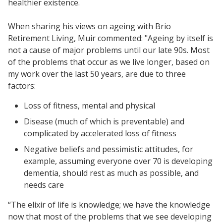
healthier existence.
When sharing his views on ageing with Brio
Retirement Living, Muir commented: "Ageing by itself is
not a cause of major problems until our late 90s. Most
of the problems that occur as we live longer, based on
my work over the last 50 years, are due to three
factors:
Loss of fitness, mental and physical
Disease (much of which is preventable) and
complicated by accelerated loss of fitness
Negative beliefs and pessimistic attitudes, for
example, assuming everyone over 70 is developing
dementia, should rest as much as possible, and
needs care
“The elixir of life is knowledge; we have the knowledge
now that most of the problems that we see developing