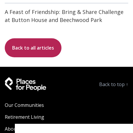
A Feast of Friendship: Bring & Share Challenge
at Button House and Beechwood Park
Back to all articles
Back to top
↑
Our Communities
Retirement Living
About Us