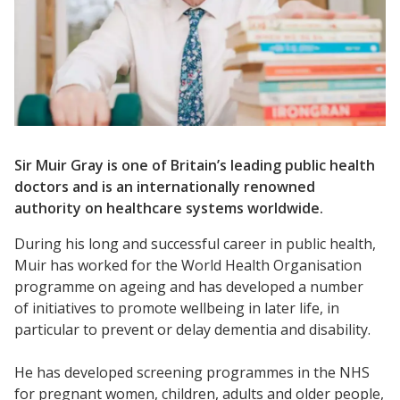
Sir Muir Gray is one of Britain’s leading public health
doctors and is an internationally renowned
authority on healthcare systems worldwide.
During his long and successful career in public health,
Muir has worked for the World Health Organisation
programme on ageing and has developed a number
of initiatives to promote wellbeing in later life, in
particular to prevent or delay dementia and disability.
He has developed screening programmes in the NHS
for pregnant women, children, adults and older people,