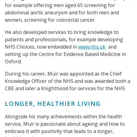
for example offering men aged 65 screening for
abdominal aortic aneurysm and for both men and
women, screening for colorectal cancer.
He also developed services to bring knowledge to
patients and professionals, for example developing
NHS Choices, now embedded in
www.nhs.uk
and
setting up the Centre for Evidence Based Medicine in
Oxford.
During his career, Muir was appointed as the Chief
Knowledge Officer of the NHS and was awarded both a
CBE and later a Knighthood for services for the NHS.
LONGER, HEALTHIER LIVING
Alongside his many achievements within the health
service, Muir is passionate about ageing and how to
embrace it with positivity that leads to a longer,