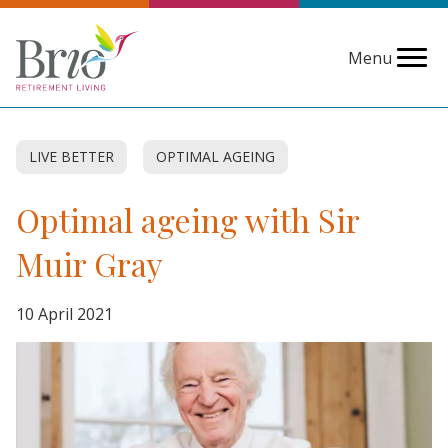
Menu
LIVE BETTER
OPTIMAL AGEING
Optimal ageing with Sir
Muir Gray
10 April 2021