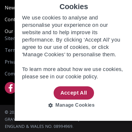
Cookies
News & Blogs
We use cookies to analyse and
Contact Us
personalise your experience on our
Our Customer Charter
website and to help improve its
Sitemap
performance. By clicking ‘Accept All’ you
agree to our use of cookies, or click
Terms and Conditions
'Manage Cookies' to personalise them.
Privacy & Cookies
To learn more about how we use cookies,
Complaints
please see in our
cookie policy.
Accept All
Manage Cookies
© 2026 BRIO RETIREMENT LIVING (HOLDINGS) LIMITED. 305
STRICTLY
PERFORMANCE
GRAYS INN ROAD, LONDON WC1X 8QR. REGISTERED IN
NECESSARY
ENGLAND & WALES NO. 08994969.