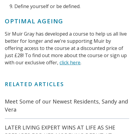
Define yourself or be defined.
OPTIMAL AGEING
Sir Muir Gray has developed a course to help us all live
better for longer and we’re supporting Muir by
offering access to the course at a discounted price of
just £28! To find out more about the course or sign up
with our exclusive offer,
click here
.
RELATED ARTICLES
Meet Some of our Newest Residents, Sandy and
Vera
LATER LIVING EXPERT WINS AT LIFE AS SHE