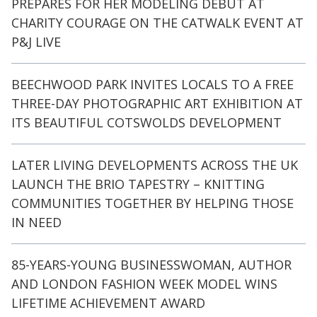
PREPARES FOR HER MODELING DEBUT AT
CHARITY COURAGE ON THE CATWALK EVENT AT
P&J LIVE
BEECHWOOD PARK INVITES LOCALS TO A FREE
THREE-DAY PHOTOGRAPHIC ART EXHIBITION AT
ITS BEAUTIFUL COTSWOLDS DEVELOPMENT
LATER LIVING DEVELOPMENTS ACROSS THE UK
LAUNCH THE BRIO TAPESTRY – KNITTING
COMMUNITIES TOGETHER BY HELPING THOSE
IN NEED
85-YEARS-YOUNG BUSINESSWOMAN, AUTHOR
AND LONDON FASHION WEEK MODEL WINS
LIFETIME ACHIEVEMENT AWARD