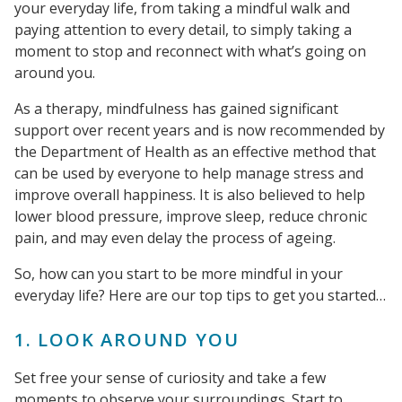
your everyday life, from taking a mindful walk and
paying attention to every detail, to simply taking a
moment to stop and reconnect with what’s going on
around you.
As a therapy, mindfulness has gained significant
support over recent years and is now recommended by
the Department of Health as an effective method that
can be used by everyone to help manage stress and
improve overall happiness. It is also believed to help
lower blood pressure, improve sleep, reduce chronic
pain, and may even delay the process of ageing.
So, how can you start to be more mindful in your
everyday life? Here are our top tips to get you started…
1. LOOK AROUND YOU
Set free your sense of curiosity and take a few
moments to observe your surroundings. Start to