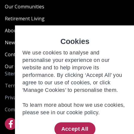
Our Communities
Retirement Living
About Us
Cookies
News & Blogs
We use cookies to analyse and
Contact Us
personalise your experience on our
Our Customer Charter
website and to help improve its
Sitemap
performance. By clicking ‘Accept All’ you
agree to our use of cookies, or click
Terms and Conditions
'Manage Cookies' to personalise them.
Privacy & Cookies
To learn more about how we use cookies,
Complaints
please see in our
cookie policy.
Accept All