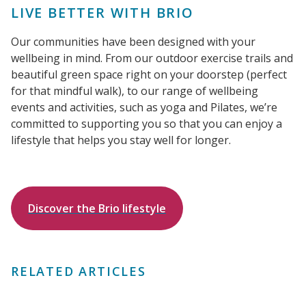
LIVE BETTER WITH BRIO
Our communities have been designed with your
wellbeing in mind. From our outdoor exercise trails and
beautiful green space right on your doorstep (perfect
for that mindful walk), to our range of wellbeing
events and activities, such as yoga and Pilates, we’re
committed to supporting you so that you can enjoy a
lifestyle that helps you stay well for longer.
Discover the Brio lifestyle
RELATED ARTICLES