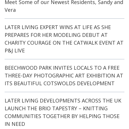
Meet Some of our Newest Residents, Sandy and
Vera
LATER LIVING EXPERT WINS AT LIFE AS SHE
PREPARES FOR HER MODELING DEBUT AT
CHARITY COURAGE ON THE CATWALK EVENT AT
P&J LIVE
BEECHWOOD PARK INVITES LOCALS TO A FREE
THREE-DAY PHOTOGRAPHIC ART EXHIBITION AT
ITS BEAUTIFUL COTSWOLDS DEVELOPMENT
LATER LIVING DEVELOPMENTS ACROSS THE UK
LAUNCH THE BRIO TAPESTRY – KNITTING
COMMUNITIES TOGETHER BY HELPING THOSE
IN NEED