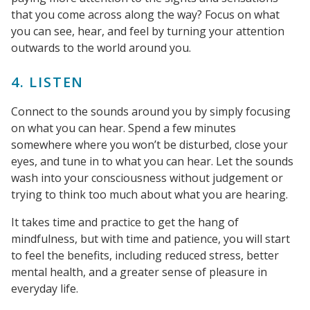
that you come across along the way? Focus on what
you can see, hear, and feel by turning your attention
outwards to the world around you.
4. LISTEN
Connect to the sounds around you by simply focusing
on what you can hear. Spend a few minutes
somewhere where you won’t be disturbed, close your
eyes, and tune in to what you can hear. Let the sounds
wash into your consciousness without judgement or
trying to think too much about what you are hearing.
It takes time and practice to get the hang of
mindfulness, but with time and patience, you will start
to feel the benefits, including reduced stress, better
mental health, and a greater sense of pleasure in
everyday life.