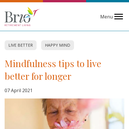
Menu
LIVE BETTER
HAPPY MIND
Mindfulness tips to live
better for longer
07 April 2021