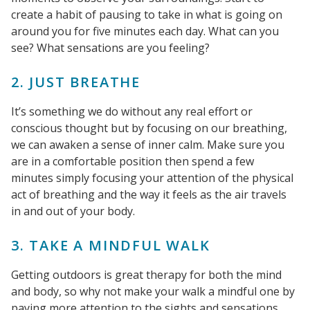
create a habit of pausing to take in what is going on
around you for five minutes each day. What can you
see? What sensations are you feeling?
2. JUST BREATHE
It’s something we do without any real effort or
conscious thought but by focusing on our breathing,
we can awaken a sense of inner calm. Make sure you
are in a comfortable position then spend a few
minutes simply focusing your attention of the physical
act of breathing and the way it feels as the air travels
in and out of your body.
3. TAKE A MINDFUL WALK
Getting outdoors is great therapy for both the mind
and body, so why not make your walk a mindful one by
paying more attention to the sights and sensations