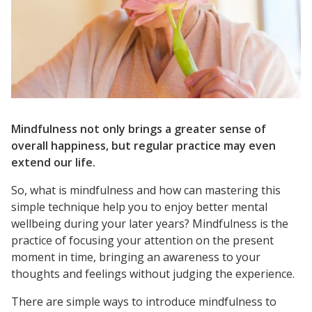
Mindfulness not only brings a greater sense of
overall happiness, but regular practice may even
extend our life.
So, what is mindfulness and how can mastering this
simple technique help you to enjoy better mental
wellbeing during your later years? Mindfulness is the
practice of focusing your attention on the present
moment in time, bringing an awareness to your
thoughts and feelings without judging the experience.
There are simple ways to introduce mindfulness to