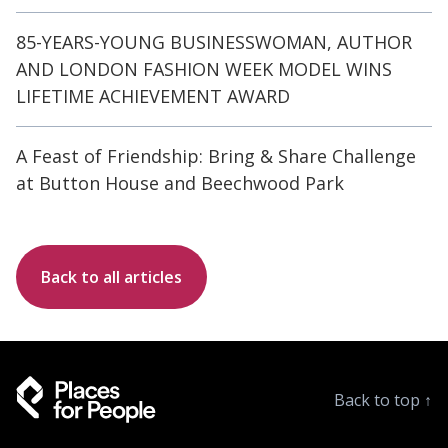
85-YEARS-YOUNG BUSINESSWOMAN, AUTHOR
AND LONDON FASHION WEEK MODEL WINS
LIFETIME ACHIEVEMENT AWARD
A Feast of Friendship: Bring & Share Challenge
at Button House and Beechwood Park
Back to all articles
Back to top
↑