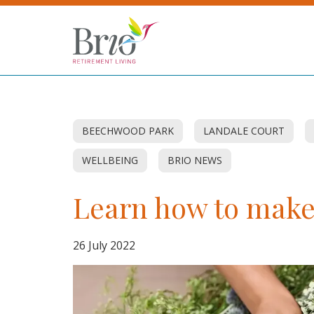
BEECHWOOD PARK
LANDALE COURT
WELLBEING
BRIO NEWS
Learn how to mak
26 July 2022