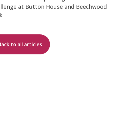
llenge at Button House and Beechwood
k
Back to all articles