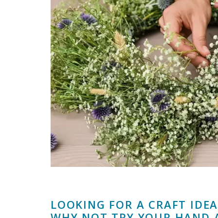
LOOKING FOR A CRAFT IDE
WHY NOT TRY YOUR HAND 