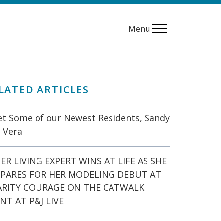
Menu
LATED ARTICLES
t Some of our Newest Residents, Sandy
 Vera
ER LIVING EXPERT WINS AT LIFE AS SHE
EPARES FOR HER MODELING DEBUT AT
ARITY COURAGE ON THE CATWALK
NT AT P&J LIVE