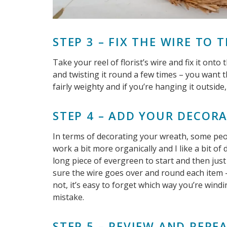
STEP 3 – FIX THE WIRE TO 
Take your reel of florist’s wire and fix it ont
and twisting it round a few times – you want t
fairly weighty and if you’re hanging it outside,
STEP 4 – ADD YOUR DECOR
In terms of decorating your wreath, some peop
work a bit more organically and I like a bit of
long piece of evergreen to start and then jus
sure the wire goes over and round each item – 
not, it’s easy to forget which way you’re win
mistake.
STEP 5 – REVIEW AND REPE