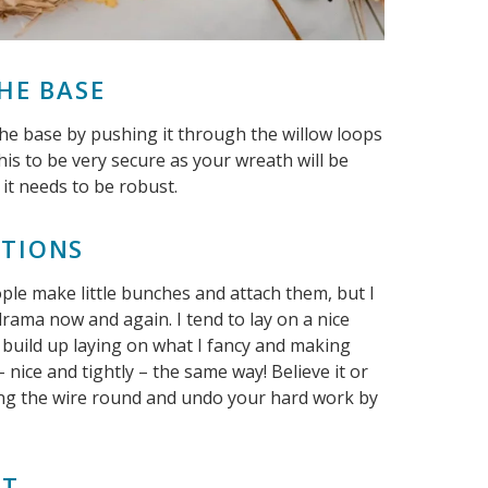
THE BASE
o the base by pushing it through the willow loops
his to be very secure as your wreath will be
 it needs to be robust.
ATIONS
le make little bunches and attach them, but I
 drama now and again. I tend to lay on a nice
t build up laying on what I fancy and making
nice and tightly – the same way! Believe it or
ding the wire round and undo your hard work by
AT