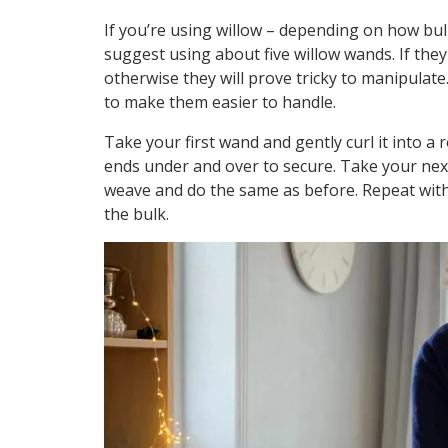
If you’re using willow – depending on how bul
suggest using about five willow wands. If they 
otherwise they will prove tricky to manipulate.
to make them easier to handle.
Take your first wand and gently curl it into a
ends under and over to secure. Take your nex
weave and do the same as before. Repeat with 
the bulk.