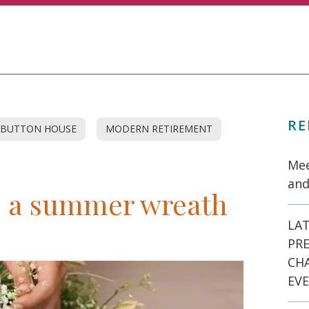
RE
BUTTON HOUSE
MODERN RETIREMENT
Mee
and
e a summer wreath
LAT
PR
CH
EVE