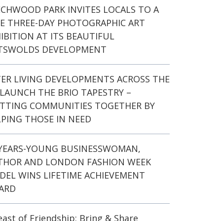
ECHWOOD PARK INVITES LOCALS TO A
EE THREE-DAY PHOTOGRAPHIC ART
IBITION AT ITS BEAUTIFUL
TSWOLDS DEVELOPMENT
TER LIVING DEVELOPMENTS ACROSS THE
LAUNCH THE BRIO TAPESTRY –
ITTING COMMUNITIES TOGETHER BY
PING THOSE IN NEED
-YEARS-YOUNG BUSINESSWOMAN,
THOR AND LONDON FASHION WEEK
DEL WINS LIFETIME ACHIEVEMENT
ARD
east of Friendship: Bring & Share