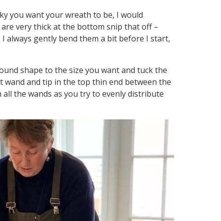
ky you want your wreath to be, I would
are very thick at the bottom snip that off –
 I always gently bend them a bit before I start,
 round shape to the size you want and tuck the
t wand and tip in the top thin end between the
all the wands as you try to evenly distribute