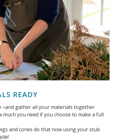
ALS READY
 ¬and gather all your materials together
ow much you need if you choose to make a full
twigs and cones do that now using your stub
ile!