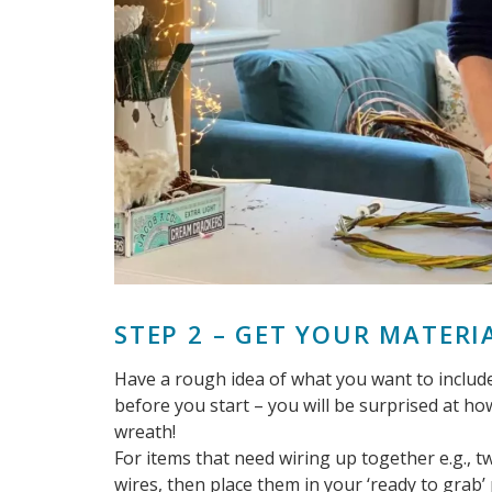
STEP 2 – GET YOUR MATERI
Have a rough idea of what you want to include
before you start – you will be surprised at h
wreath!
For items that need wiring up together e.g., 
wires, then place them in your ‘ready to grab’ p