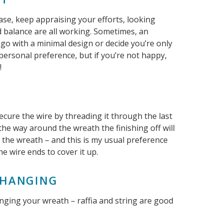
ase, keep appraising your efforts, looking
nd balance are all working. Sometimes, an
go with a minimal design or decide you’re only
 personal preference, but if you’re not happy,
!
E
cure the wire by threading it through the last
 the way around the wreath the finishing off will
f the wreath – and this is my usual preference
he wire ends to cover it up.
R HANGING
anging your wreath – raffia and string are good