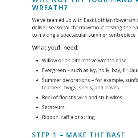
WREATH?
We’ve teamed up with East Lothian flowersmi
deliver seasonal charm without costing the ear
to making a spectacular summer centrepiece.
What you’ll need:
Willow or an alternative wreath base
Evergreen – such as ivy, holly, bay, fir, 
Summer decorations – for example, sunflo
feathers, twigs, shells, and leaves.
Reel of florist’s wire and stub wires
Secateurs
Ribbon, raffia or string
STEP 1 – MAKE THE BASE