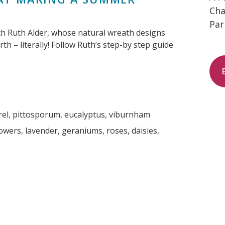
Cha
Par
th Ruth Alder, whose natural wreath designs
th – literally! Follow Ruth’s step-by step guide
laurel, pittosporum, eucalyptus, viburnham
wers, lavender, geraniums, roses, daisies,