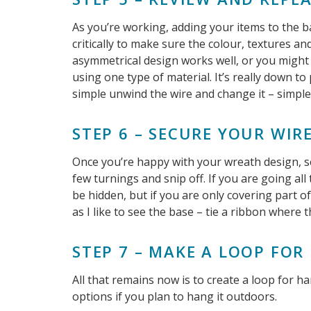
As you’re working, adding your items to the b
critically to make sure the colour, textures a
asymmetrical design works well, or you might 
using one type of material. It’s really down to
simple unwind the wire and change it – simple
STEP 6 – SECURE YOUR WIR
Once you’re happy with your wreath design, se
few turnings and snip off. If you are going all
be hidden, but if you are only covering part o
as I like to see the base – tie a ribbon where t
STEP 7 – MAKE A LOOP FO
All that remains now is to create a loop for h
options if you plan to hang it outdoors.