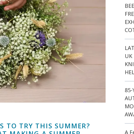
BE
FR
EXH
CO
LA
UK 
KN
HEL
85
AU
MO
AW
AS TO TRY THIS SUMMER?
A F
AT MAKING A SUMMER