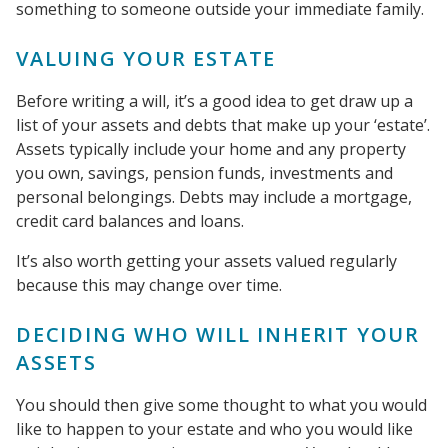
something to someone outside your immediate family.
VALUING YOUR ESTATE
Before writing a will, it’s a good idea to get draw up a
list of your assets and debts that make up your ‘estate’.
Assets typically include your home and any property
you own, savings, pension funds, investments and
personal belongings. Debts may include a mortgage,
credit card balances and loans.
It’s also worth getting your assets valued regularly
because this may change over time.
DECIDING WHO WILL INHERIT YOUR
ASSETS
You should then give some thought to what you would
like to happen to your estate and who you would like