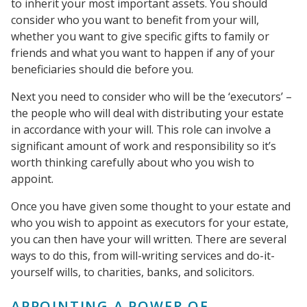
to inherit your most important assets. You should
consider who you want to benefit from your will,
whether you want to give specific gifts to family or
friends and what you want to happen if any of your
beneficiaries should die before you.
Next you need to consider who will be the ‘executors’ –
the people who will deal with distributing your estate
in accordance with your will. This role can involve a
significant amount of work and responsibility so it’s
worth thinking carefully about who you wish to
appoint.
Once you have given some thought to your estate and
who you wish to appoint as executors for your estate,
you can then have your will written. There are several
ways to do this, from will-writing services and do-it-
yourself wills, to charities, banks, and solicitors.
APPOINTING A POWER OF