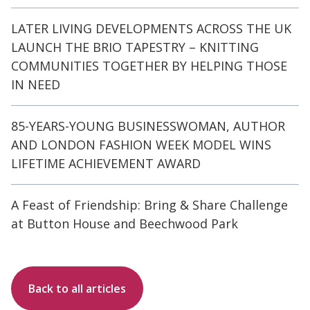
LATER LIVING DEVELOPMENTS ACROSS THE UK
LAUNCH THE BRIO TAPESTRY – KNITTING
COMMUNITIES TOGETHER BY HELPING THOSE
IN NEED
85-YEARS-YOUNG BUSINESSWOMAN, AUTHOR
AND LONDON FASHION WEEK MODEL WINS
LIFETIME ACHIEVEMENT AWARD
A Feast of Friendship: Bring & Share Challenge
at Button House and Beechwood Park
Back to all articles