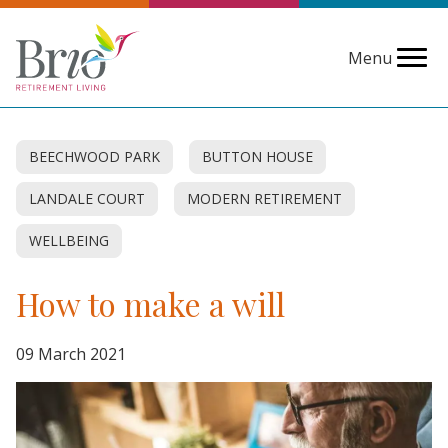
Menu
BEECHWOOD PARK
BUTTON HOUSE
LANDALE COURT
MODERN RETIREMENT
WELLBEING
How to make a will
09 March 2021