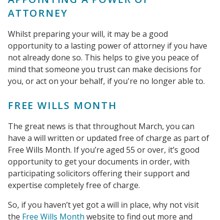
ATTORNEY
Whilst preparing your will, it may be a good
opportunity to a lasting power of attorney if you have
not already done so. This helps to give you peace of
mind that someone you trust can make decisions for
you, or act on your behalf, if you're no longer able to.
FREE WILLS MONTH
The great news is that throughout March, you can
have a will written or updated free of charge as part of
Free Wills Month. If you’re aged 55 or over, it’s good
opportunity to get your documents in order, with
participating solicitors offering their support and
expertise completely free of charge.
So, if you haven’t yet got a will in place, why not visit
the
Free Wills Month
website to find out more and