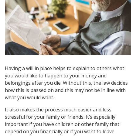
Having a will in place helps to explain to others what
you would like to happen to your money and
belongings after you die. Without this, the law decides
how this is passed on and this may not be in line with
what you would want.
It also makes the process much easier and less
stressful for your family or friends. It’s especially
important if you have children or other family that
depend on you financially or if you want to leave