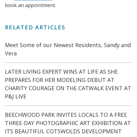
book an appointment.
RELATED ARTICLES
Meet Some of our Newest Residents, Sandy and
Vera
LATER LIVING EXPERT WINS AT LIFE AS SHE
PREPARES FOR HER MODELING DEBUT AT
CHARITY COURAGE ON THE CATWALK EVENT AT
P&J LIVE
BEECHWOOD PARK INVITES LOCALS TO A FREE
THREE-DAY PHOTOGRAPHIC ART EXHIBITION AT
ITS BEAUTIFUL COTSWOLDS DEVELOPMENT