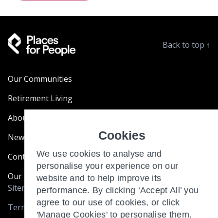
Back to top
↑
Our Communities
Retirement Living
About Us
Cookies
News & Blogs
We use cookies to analyse and
Contact Us
personalise your experience on our
Our Customer Charter
website and to help improve its
Sitemap
performance. By clicking ‘Accept All’ you
agree to our use of cookies, or click
Terms and Conditions
'Manage Cookies' to personalise them.