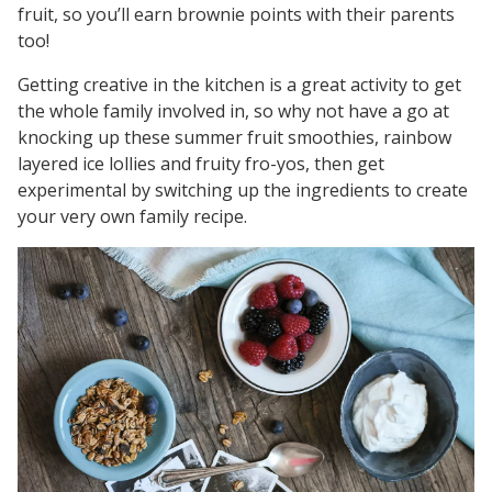
fruit, so you’ll earn brownie points with their parents
too!
Getting creative in the kitchen is a great activity to get
the whole family involved in, so why not have a go at
knocking up these summer fruit smoothies, rainbow
layered ice lollies and fruity fro-yos, then get
experimental by switching up the ingredients to create
your very own family recipe.