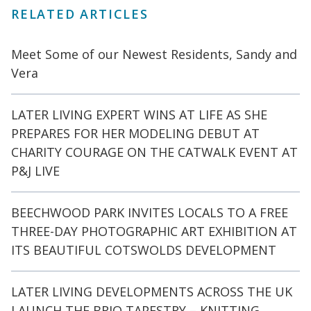
RELATED ARTICLES
Meet Some of our Newest Residents, Sandy and
Vera
LATER LIVING EXPERT WINS AT LIFE AS SHE
PREPARES FOR HER MODELING DEBUT AT
CHARITY COURAGE ON THE CATWALK EVENT AT
P&J LIVE
BEECHWOOD PARK INVITES LOCALS TO A FREE
THREE-DAY PHOTOGRAPHIC ART EXHIBITION AT
ITS BEAUTIFUL COTSWOLDS DEVELOPMENT
LATER LIVING DEVELOPMENTS ACROSS THE UK
LAUNCH THE BRIO TAPESTRY – KNITTING