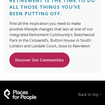
RETIREMENT IS THE TIME TO DO
ALL THOSE THINGS YOU’VE
BEEN PUTTING OFF.
Find all the inspiration you need to make
positive lifestyle changes that last at one of our
Integrated Retirement Community’s; Beechwood
Park in the Cotswold’s, Button House in South
London and Landale Court, close to Aberdeen.
Discover Our Communities
Back to top
↑