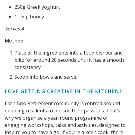
250g Greek yoghurt
1 tbsp honey
Serves 4
Method
Place all the ingredients into a food blender and
blitz for around 20 seconds until it has a smooth
consistency.
Scoop into bowls and serve.
LOVE GETTING CREATIVE IN THE KITCHEN?
Each Brio Retirement community is centred around
enabling residents to pursue their passions. That’s
why we organise a year-round programme of
engaging workshops, talks and activities, designed to
inspire you to have a go. If you’re a keen cook, there