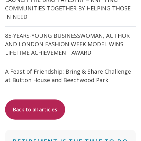
COMMUNITIES TOGETHER BY HELPING THOSE
IN NEED
85-YEARS-YOUNG BUSINESSWOMAN, AUTHOR
AND LONDON FASHION WEEK MODEL WINS
LIFETIME ACHIEVEMENT AWARD
A Feast of Friendship: Bring & Share Challenge
at Button House and Beechwood Park
Back to all articles