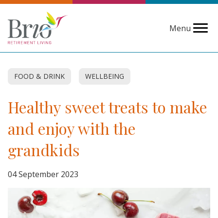
Menu
FOOD & DRINK
WELLBEING
Healthy sweet treats to make
and enjoy with the
grandkids
04 September 2023