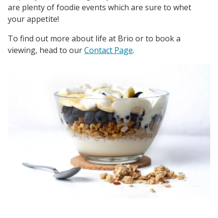
are plenty of foodie events which are sure to whet
your appetite!
To find out more about life at Brio or to book a
viewing, head to our
Contact Page
.