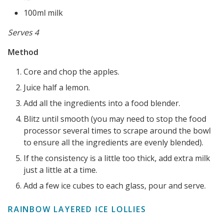
100ml milk
Serves 4
Method
Core and chop the apples.
Juice half a lemon.
Add all the ingredients into a food blender.
Blitz until smooth (you may need to stop the food
processor several times to scrape around the bowl
to ensure all the ingredients are evenly blended).
If the consistency is a little too thick, add extra milk
just a little at a time.
Add a few ice cubes to each glass, pour and serve.
RAINBOW LAYERED ICE LOLLIES