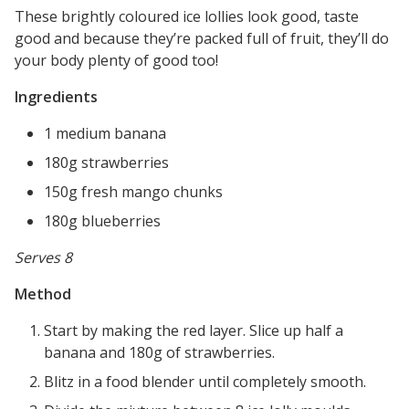
These brightly coloured ice lollies look good, taste
good and because they’re packed full of fruit, they’ll do
your body plenty of good too!
Ingredients
1 medium banana
180g strawberries
150g fresh mango chunks
180g blueberries
Serves 8
Method
Start by making the red layer. Slice up half a
banana and 180g of strawberries.
Blitz in a food blender until completely smooth.