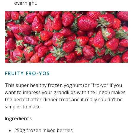
overnight.
FRUITY FRO-YOS
This super healthy frozen yoghurt (or “fro-yo” if you
want to impress your grandkids with the lingo!) makes
the perfect after-dinner treat and it really couldn’t be
simpler to make.
Ingredients
250g frozen mixed berries