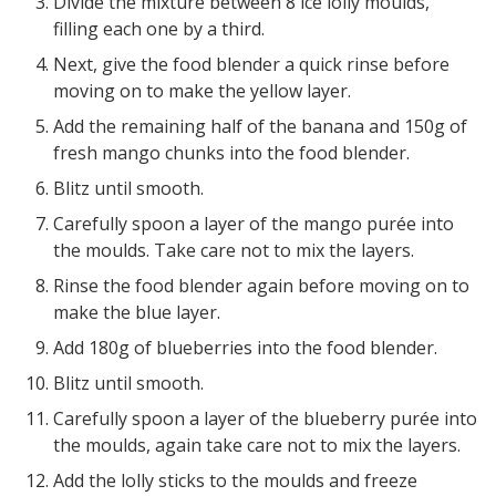
Divide the mixture between 8 ice lolly moulds,
filling each one by a third.
Next, give the food blender a quick rinse before
moving on to make the yellow layer.
Add the remaining half of the banana and 150g of
fresh mango chunks into the food blender.
Blitz until smooth.
Carefully spoon a layer of the mango purée into
the moulds. Take care not to mix the layers.
Rinse the food blender again before moving on to
make the blue layer.
Add 180g of blueberries into the food blender.
Blitz until smooth.
Carefully spoon a layer of the blueberry purée into
the moulds, again take care not to mix the layers.
Add the lolly sticks to the moulds and freeze