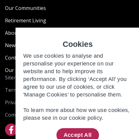
Our Communities
Retirement Living
About Us
Cookies
News & Blogs
We use cookies to analyse and
Contact Us
personalise your experience on our
Our Customer Charter
website and to help improve its
Sitemap
performance. By clicking ‘Accept All’ you
agree to our use of cookies, or click
Terms and Conditions
'Manage Cookies' to personalise them.
Privacy & Cookies
To learn more about how we use cookies,
Complaints
please see in our
cookie policy.
Accept All