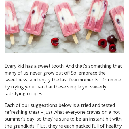
Every kid has a sweet tooth. And that’s something that
many of us never grow out of! So, embrace the
sweetness, and enjoy the last few moments of summer
by trying your hand at these simple yet sweetly
satisfying recipes.
Each of our suggestions below is a tried and tested
refreshing treat – just what everyone craves on a hot
summer’s day, so they’re sure to be an instant hit with
the grandkids. Plus, they’re each packed full of healthy