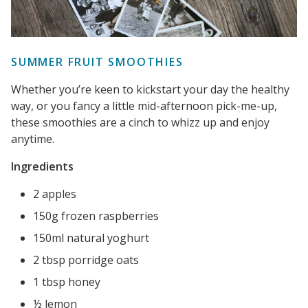
SUMMER FRUIT SMOOTHIES
Whether you’re keen to kickstart your day the healthy
way, or you fancy a little mid-afternoon pick-me-up,
these smoothies are a cinch to whizz up and enjoy
anytime.
Ingredients
2 apples
150g frozen raspberries
150ml natural yoghurt
2 tbsp porridge oats
1 tbsp honey
½ lemon