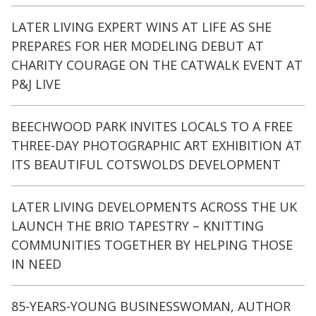
LATER LIVING EXPERT WINS AT LIFE AS SHE
PREPARES FOR HER MODELING DEBUT AT
CHARITY COURAGE ON THE CATWALK EVENT AT
P&J LIVE
BEECHWOOD PARK INVITES LOCALS TO A FREE
THREE-DAY PHOTOGRAPHIC ART EXHIBITION AT
ITS BEAUTIFUL COTSWOLDS DEVELOPMENT
LATER LIVING DEVELOPMENTS ACROSS THE UK
LAUNCH THE BRIO TAPESTRY – KNITTING
COMMUNITIES TOGETHER BY HELPING THOSE
IN NEED
85-YEARS-YOUNG BUSINESSWOMAN, AUTHOR