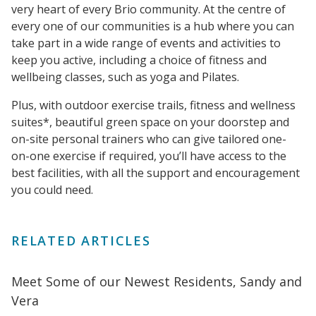
very heart of every Brio community. At the centre of
every one of our communities is a hub where you can
take part in a wide range of events and activities to
keep you active, including a choice of fitness and
wellbeing classes, such as yoga and Pilates.
Plus, with outdoor exercise trails, fitness and wellness
suites*, beautiful green space on your doorstep and
on-site personal trainers who can give tailored one-
on-one exercise if required, you’ll have access to the
best facilities, with all the support and encouragement
you could need.
RELATED ARTICLES
Meet Some of our Newest Residents, Sandy and
Vera