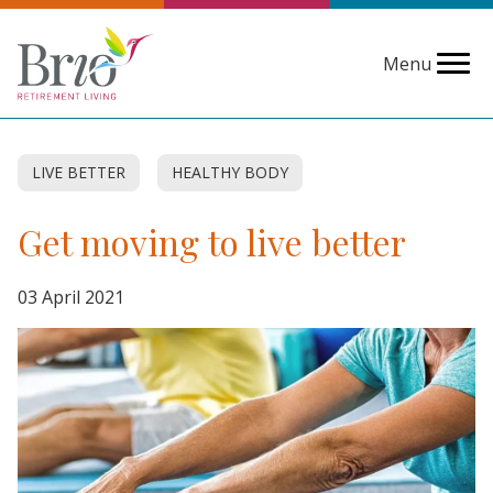
Menu
LIVE BETTER
HEALTHY BODY
Get moving to live better
03 April 2021