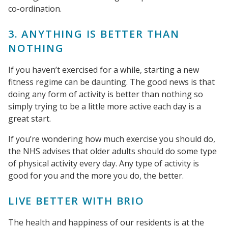
co-ordination.
3. ANYTHING IS BETTER THAN
NOTHING
If you haven’t exercised for a while, starting a new
fitness regime can be daunting. The good news is that
doing any form of activity is better than nothing so
simply trying to be a little more active each day is a
great start.
If you’re wondering how much exercise you should do,
the NHS advises that older adults should do some type
of physical activity every day. Any type of activity is
good for you and the more you do, the better.
LIVE BETTER WITH BRIO
The health and happiness of our residents is at the