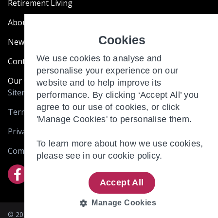
Retirement Living
About Us
Cookies
News & Blogs
We use cookies to analyse and
Contact Us
personalise your experience on our
Our Customer Charter
website and to help improve its
Sitemap
performance. By clicking ‘Accept All’ you
agree to our use of cookies, or click
Terms and Conditions
'Manage Cookies' to personalise them.
Privacy & Cookies
To learn more about how we use cookies,
Complaints
please see in our
cookie policy.
Accept All
Manage Cookies
© 2026 BRIO RETIREMENT LIVING (HOLDINGS) LIMITED. 305