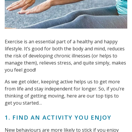
Exercise is an essential part of a healthy and happy
lifestyle. It’s good for both the body and mind, reduces
the risk of developing chronic illnesses (or helps to
manage them), relieves stress, and quite simply, makes
you feel good!
As we get older, keeping active helps us to get more
from life and stay independent for longer. So, if you’re
thinking of getting moving, here are our top tips to
get you started…
1. FIND AN ACTIVITY YOU ENJOY
New behaviours are more likely to stick if you enjoy