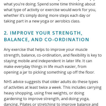
what you’re doing. Spend some time thinking about
what type of activity or exercise would work for you,
whether it’s simply doing more steps each day or
taking part in a new yoga or aerobics class.
2. IMPROVE YOUR STRENGTH,
BALANCE, AND CO-ORDINATION
Any exercise that helps to improve your muscle
strength, balance, co-ordination, and flexibility is key to
staying mobile and independent in later life. It can
make everyday things in life much easier, from
opening a jar to picking something up off the floor.
NHS advice suggests that older adults do these types
of activities at least twice a week. This includes carrying
heavy shopping, using free weights, or doing
gardening to improve strength, and doing yoga,
dancing, Pilates or stretching to improve balance and