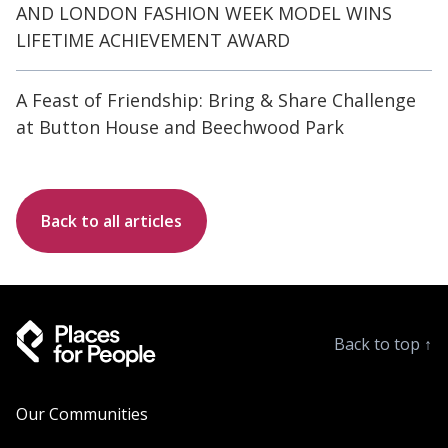
AND LONDON FASHION WEEK MODEL WINS
LIFETIME ACHIEVEMENT AWARD
A Feast of Friendship: Bring & Share Challenge
at Button House and Beechwood Park
Back to all articles
Back to top
↑
Our Communities