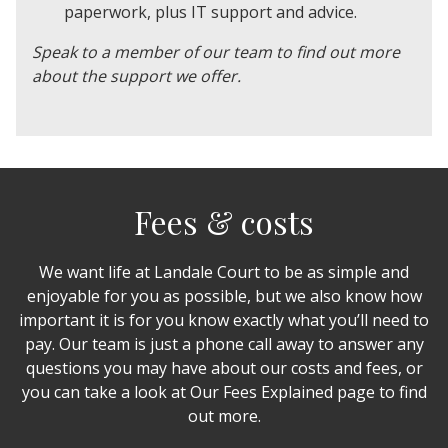
paperwork, plus IT support and advice.
Speak to a member of our team to find out more
about the support we offer.
Fees & costs
We want life at Landale Court to be as simple and
enjoyable for you as possible, but we also know how
important it is for you know exactly what you’ll need to
pay. Our team is just a phone call away to answer any
questions you may have about our costs and fees, or
you can take a look at Our Fees Explained page to find
out more.