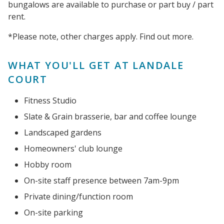
bungalows are available to purchase or part buy / part
rent.
*Please note, other charges apply. Find out more.
WHAT YOU'LL GET AT LANDALE
COURT
Fitness Studio
Slate & Grain brasserie, bar and coffee lounge
Landscaped gardens
Homeowners' club lounge
Hobby room
On-site staff presence between 7am-9pm
Private dining/function room
On-site parking