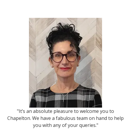
"It’s an absolute pleasure to welcome you to
Chapelton. We have a fabulous team on hand to help
you with any of your queries."