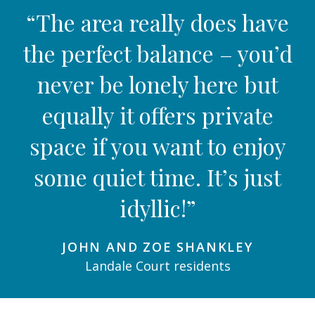
“The area really does have
the perfect balance – you’d
never be lonely here but
equally it offers private
space if you want to enjoy
some quiet time. It’s just
idyllic!”
JOHN AND ZOE SHANKLEY
Landale Court residents