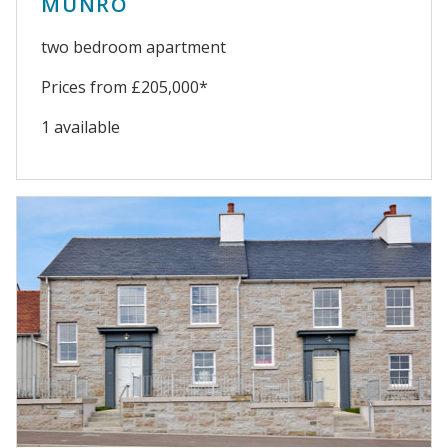
MUNRO
two bedroom apartment
Prices from £205,000*
1 available