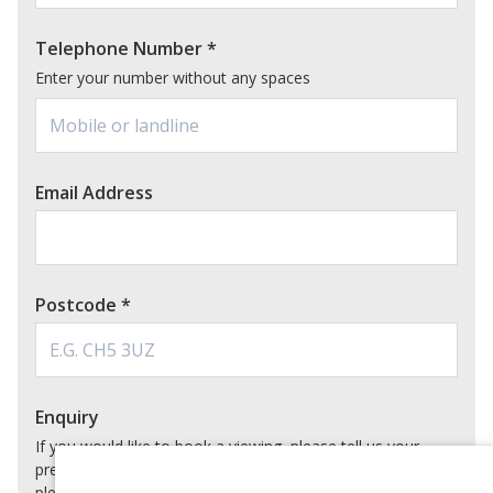
Telephone Number
*
Enter your number without any spaces
Email Address
Postcode
*
Enquiry
If you would like to book a viewing, please tell us your
preferred date and time below. For virtual appointments,
please also tell us which video calling app you would prefer