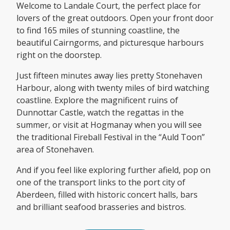
Welcome to Landale Court, the perfect place for
lovers of the great outdoors. Open your front door
to find 165 miles of stunning coastline, the
beautiful Cairngorms, and picturesque harbours
right on the doorstep.
Just fifteen minutes away lies pretty Stonehaven
Harbour, along with twenty miles of bird watching
coastline. Explore the magnificent ruins of
Dunnottar Castle, watch the regattas in the
summer, or visit at Hogmanay when you will see
the traditional Fireball Festival in the “Auld Toon”
area of Stonehaven.
And if you feel like exploring further afield, pop on
one of the transport links to the port city of
Aberdeen, filled with historic concert halls, bars
and brilliant seafood brasseries and bistros.