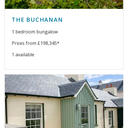
THE BUCHANAN
1 bedroom bungalow
Prices from £198,345*
1 available