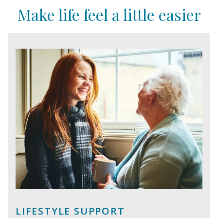
Make life feel a little easier
LIFESTYLE SUPPORT