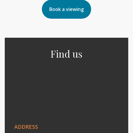
Book a viewing
Find us
ADDRESS