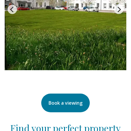
Book a viewing
Find your perfect property