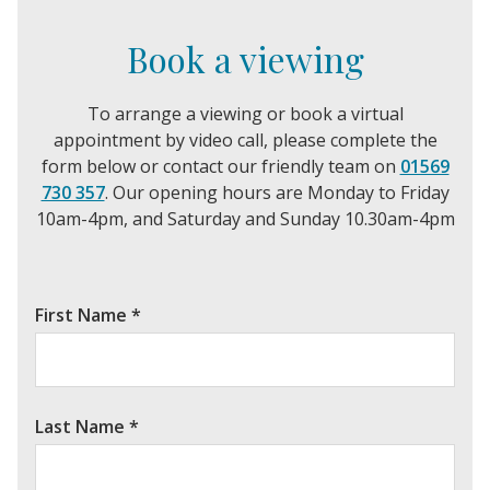
Book a viewing
To arrange a viewing or book a virtual
appointment by video call, please complete the
form below or contact our friendly team on
01569
730 357
. Our opening hours are Monday to Friday
10am-4pm, and Saturday and Sunday 10.30am-4pm
First Name
*
Last Name
*