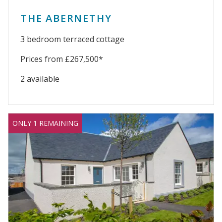
THE ABERNETHY
3 bedroom terraced cottage
Prices from £267,500*
2 available
ONLY 1 REMAINING