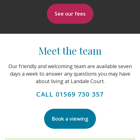
See our fees
Meet the team
Our friendly and welcoming team are available seven
days a week to answer any questions you may have
about living at Landale Court.
CALL 01569 730 357
Book a viewing