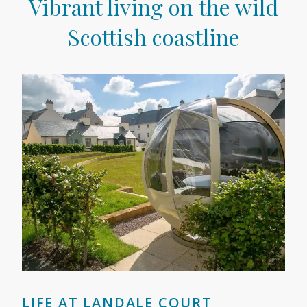
Vibrant living on the wild
Scottish coastline
LIFE AT LANDALE COURT