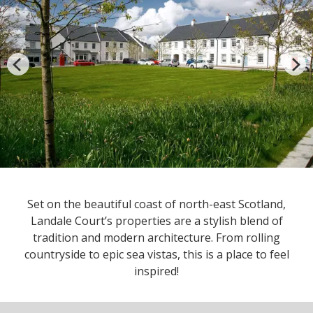
Set on the beautiful coast of north-east Scotland,
Landale Court’s properties are a stylish blend of
tradition and modern architecture. From rolling
countryside to epic sea vistas, this is a place to feel
inspired!