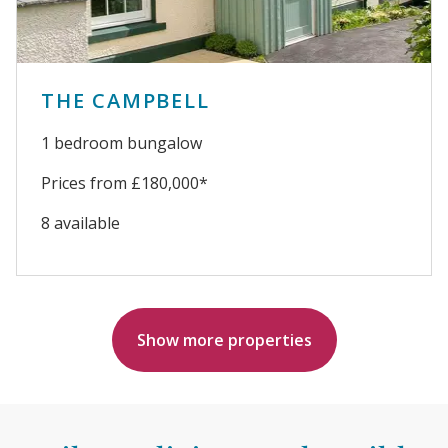
THE CAMPBELL
1 bedroom bungalow
Prices from £180,000*
8 available
Show more properties