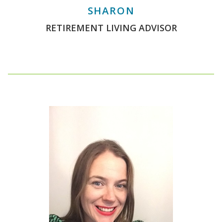
SHARON
RETIREMENT LIVING ADVISOR