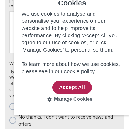
Cookies
to use (eg Zoom, Facetime, Skype, WhatsApp).
We use cookies to analyse and
personalise your experience on our
website and to help improve its
performance. By clicking ‘Accept All’ you
agree to our use of cookies, or click
'Manage Cookies' to personalise them.
We'd love to keep in touch
*
To learn more about how we use cookies,
By submitting this form, you agree to us contacting you.
please see in our
cookie policy.
We’d also like to keep in touch by email and SMS with
offers, information and to hear about your experience with
Accept All
us so far. We’ll keep your data safe, and you can withdraw
your consent at any time.
Manage Cookies
Yes please, I'd like to receive news and offers
STRICTLY
PERFORMANCE
NECESSARY
No thanks, I don't want to receive news and
offers
TARGETING
FUNCTIONALITY