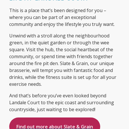
This is a place that’s been designed for you –
where you can be part of an exceptional
community and enjoy the lifestyle you truly want.
Unwind with a stroll along the neighbourhood
green, in the quiet garden or through the wee
square. Visit the hub, the social heartbeat of the
community, or spend time with friends together
around the fire pit den. Slate & Grain, our unique
brasserie, will tempt you with fantastic food and
drinks, while the fitness suite is set up for all your
exercise needs.
And that’s before you’ve even looked beyond
Landale Court to the epic coast and surrounding
countryside, just waiting to be explored!
Find out more about Slate & Grain