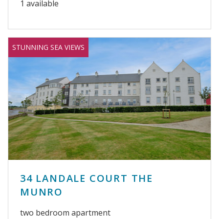
1 available
STUNNING SEA VIEWS
34 LANDALE COURT THE
MUNRO
two bedroom apartment