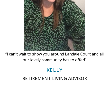
“
I can't wait to show you around Landale Court and all
our lovely community has to offer!
”
KELLY
RETIREMENT LIVING ADVISOR