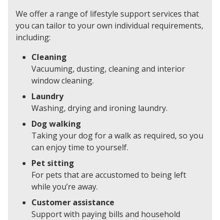
We offer a range of lifestyle support services that
you can tailor to your own individual requirements,
including:
Cleaning
Vacuuming, dusting, cleaning and interior
window cleaning.
Laundry
Washing, drying and ironing laundry.
Dog walking
Taking your dog for a walk as required, so you
can enjoy time to yourself.
Pet sitting
For pets that are accustomed to being left
while you’re away.
Customer assistance
Support with paying bills and household