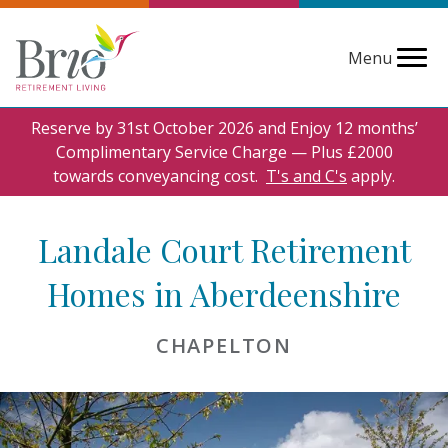
Menu
Reserve by 31st October 2026 and Enjoy 12 months’
Complimentary Service Charge — Plus £2000
towards conveyancing cost.
T's and C's
apply.
Landale Court Retirement
Homes in Aberdeenshire
CHAPELTON