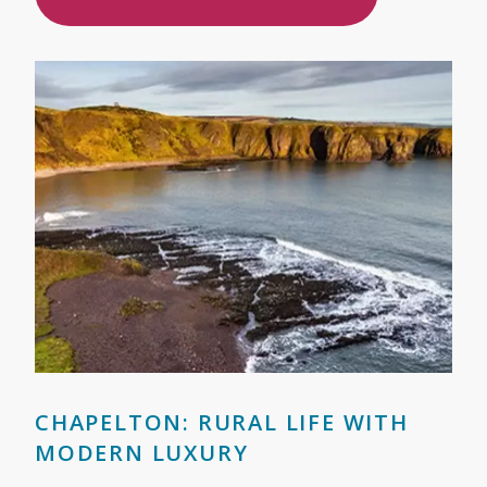
CHAPELTON: RURAL LIFE WITH
MODERN LUXURY