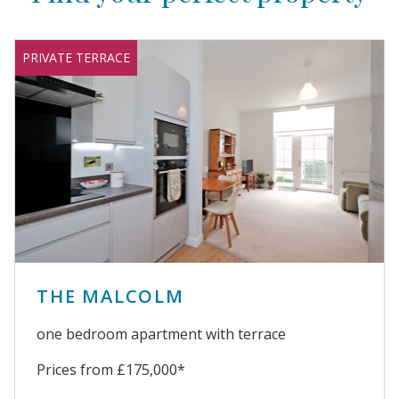
PRIVATE TERRACE
THE MALCOLM
one bedroom apartment with terrace
Prices from £175,000*