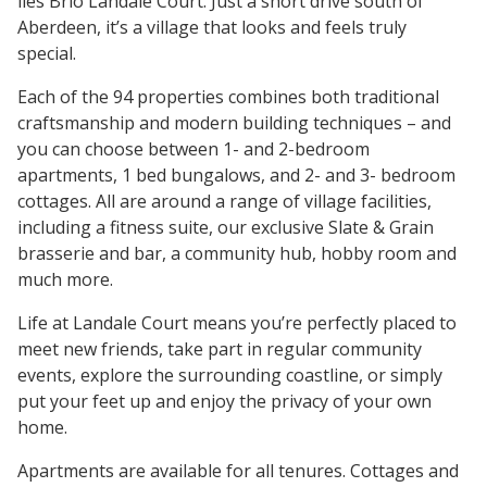
lies Brio Landale Court. Just a short drive south of
Aberdeen, it’s a village that looks and feels truly
special.
Each of the 94 properties combines both traditional
craftsmanship and modern building techniques – and
you can choose between 1- and 2-bedroom
apartments, 1 bed bungalows, and 2- and 3- bedroom
cottages. All are around a range of village facilities,
including a fitness suite, our exclusive Slate & Grain
brasserie and bar, a community hub, hobby room and
much more.
Life at Landale Court means you’re perfectly placed to
meet new friends, take part in regular community
events, explore the surrounding coastline, or simply
put your feet up and enjoy the privacy of your own
home.
Apartments are available for all tenures. Cottages and