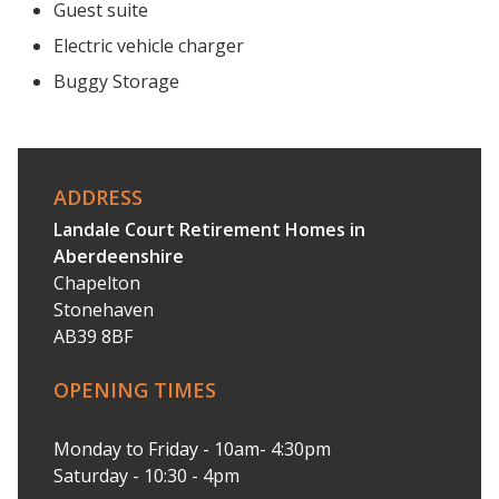
Guest suite
Electric vehicle charger
Buggy Storage
ADDRESS
Landale Court Retirement Homes in
Aberdeenshire
Chapelton
Stonehaven
AB39 8BF
OPENING TIMES
Monday to Friday - 10am- 4:30pm
Saturday - 10:30 - 4pm