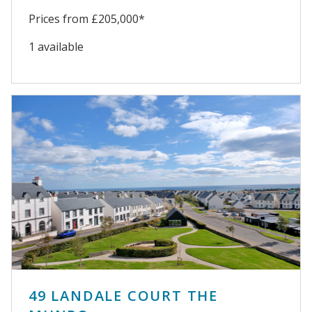
Prices from £205,000*
1 available
49 LANDALE COURT THE