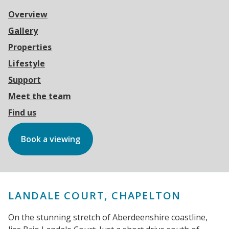
Overview
Gallery
Properties
Lifestyle
Support
Meet the team
Find us
Book a viewing
LANDALE COURT, CHAPELTON
On the stunning stretch of Aberdeenshire coastline,