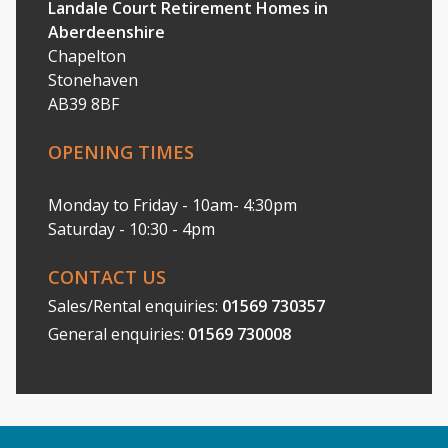
Landale Court Retirement Homes in
Aberdeenshire
Chapelton
Stonehaven
AB39 8BF
OPENING TIMES
Monday to Friday - 10am- 4:30pm
Saturday - 10:30 - 4pm
CONTACT US
Sales/Rental enquiries:
01569 730357
General enquiries:
01569 730008