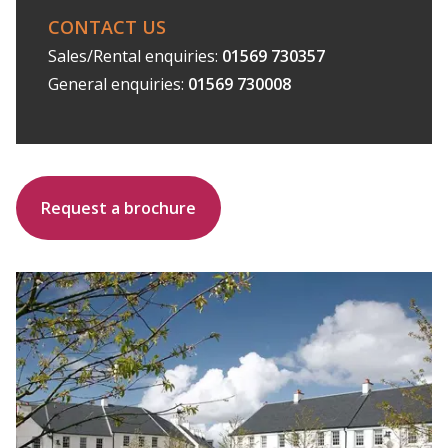
CONTACT US
Sales/Rental enquiries:
01569 730357
General enquiries:
01569 730008
Request a brochure